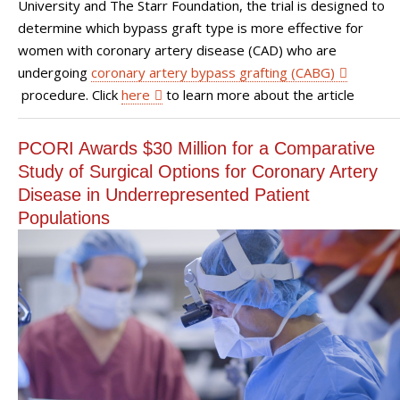
University and The Starr Foundation, the trial is designed to
determine which bypass graft type is more effective for
women with coronary artery disease (CAD) who are
undergoing
coronary artery bypass grafting (CABG)
procedure. Click
here
to learn more about the article
PCORI Awards $30 Million for a Comparative
Study of Surgical Options for Coronary Artery
Disease in Underrepresented Patient
Populations