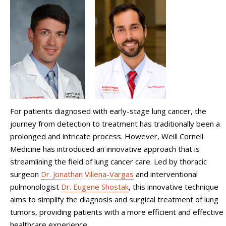
.
For patients diagnosed with early-stage lung cancer, the
journey from detection to treatment has traditionally been a
prolonged and intricate process. However, Weill Cornell
Medicine has introduced an innovative approach that is
streamlining the field of lung cancer care. Led by thoracic
surgeon
Dr. Jonathan Villena-Vargas
and interventional
pulmonologist
Dr. Eugene Shostak
, this innovative technique
aims to simplify the diagnosis and surgical treatment of lung
tumors, providing patients with a more efficient and effective
healthcare experience.