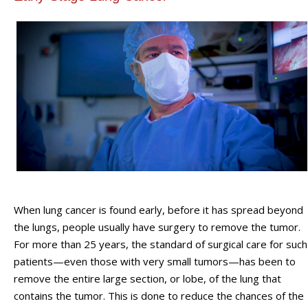
When lung cancer is found early, before it has spread beyond
the lungs, people usually have surgery to remove the tumor.
For more than 25 years, the standard of surgical care for such
patients—even those with very small tumors—has been to
remove the entire large section, or lobe, of the lung that
contains the tumor. This is done to reduce the chances of the