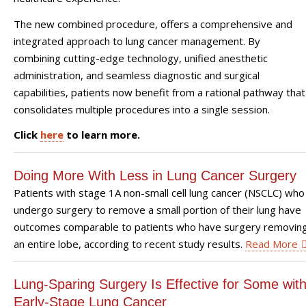
The new combined procedure, offers a comprehensive and
integrated approach to lung cancer management. By
combining cutting-edge technology, unified anesthetic
administration, and seamless diagnostic and surgical
capabilities, patients now benefit from a rational pathway that
consolidates multiple procedures into a single session.
Click
here
to learn more.
Doing More With Less in Lung Cancer Surgery
Patients with stage 1A non-small cell lung cancer (NSCLC) who
undergo surgery to remove a small portion of their lung have
outcomes comparable to patients who have surgery removin
an entire lobe, according to recent study results.
Read More
Lung-Sparing Surgery Is Effective for Some wit
Early-Stage Lung Cancer