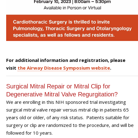
For additional information and registration, please
visit
the Airway Disease Symposium website
.
Surgical Mitral Repair or Mitral Clip for
Degenerative Mitral Valve Regurgitation?
We are enrolling in this NIH sponsored trial investigating
surgical mitral valve repair versus mitral clip in patients 65
years old or older, of any risk status. Patients suitable for
surgery or clip are randomized to the procedure, and will be
followed for 10 years.