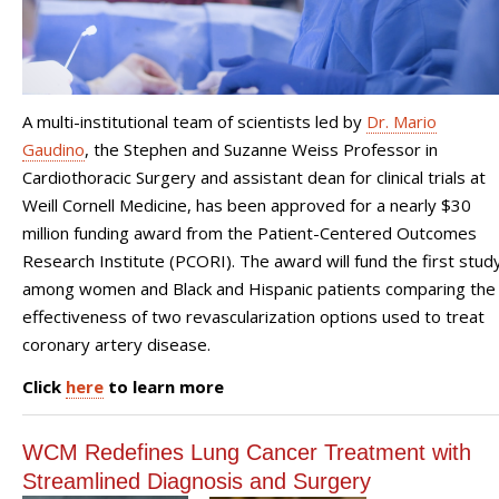
A multi-institutional team of scientists led by
Dr. Mario
Gaudino
, the Stephen and Suzanne Weiss Professor in
Cardiothoracic Surgery and assistant dean for clinical trials at
Weill Cornell Medicine, has been approved for a nearly $30
million funding award from the Patient-Centered Outcomes
Research Institute (PCORI). The award will fund the first stud
among women and Black and Hispanic patients comparing the
effectiveness of two revascularization options used to treat
coronary artery disease.
Click
here
to learn more
WCM Redefines Lung Cancer Treatment with
Streamlined Diagnosis and Surgery