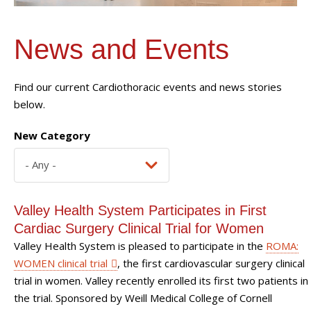
News and Events
Find our current Cardiothoracic events and news stories
below.
New Category
Valley Health System Participates in First
Cardiac Surgery Clinical Trial for Women
Valley Health System is pleased to participate in the
ROMA:
WOMEN clinical trial
, the first cardiovascular surgery clinical
trial in women. Valley recently enrolled its first two patients in
the trial. Sponsored by Weill Medical College of Cornell