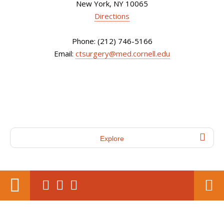
New York, NY 10065
Directions
Phone: (212) 746-5166
Email:
ctsurgery@med.cornell.edu
Explore