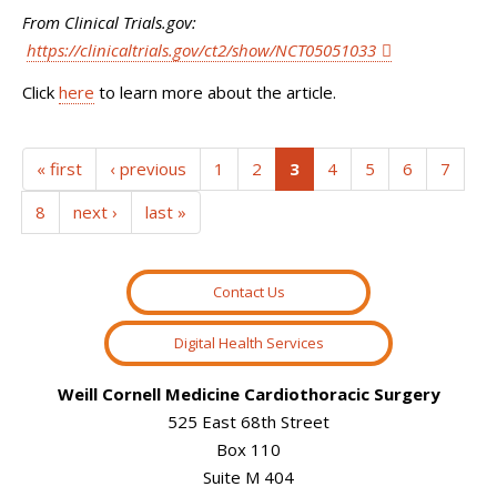
From Clinical Trials.gov:
https://clinicaltrials.gov/ct2/show/NCT05051033
Click
here
to learn more about the article.
(current)
« first
‹ previous
1
2
3
4
5
6
7
8
next ›
last »
Contact Us
Digital Health Services
Weill Cornell Medicine Cardiothoracic Surgery
525 East 68th Street
Box 110
Suite M 404