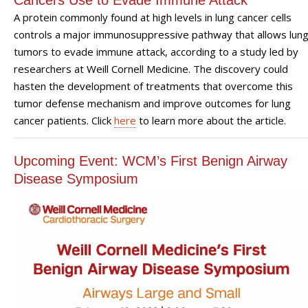
A protein commonly found at high levels in lung cancer cells
controls a major immunosuppressive pathway that allows lun
tumors to evade immune attack, according to a study led by
researchers at Weill Cornell Medicine. The discovery could
hasten the development of treatments that overcome this
tumor defense mechanism and improve outcomes for lung
cancer patients. Click
here
to learn more about the article.
Upcoming Event: WCM’s First Benign Airway
Disease Symposium