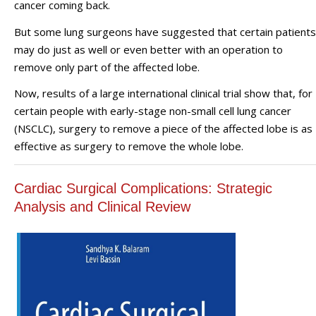
cancer coming back.
But some lung surgeons have suggested that certain patients
may do just as well or even better with an operation to
remove only part of the affected lobe.
Now, results of a large international clinical trial show that, for
certain people with early-stage non-small cell lung cancer
(NSCLC), surgery to remove a piece of the affected lobe is as
effective as surgery to remove the whole lobe.
Cardiac Surgical Complications: Strategic
Analysis and Clinical Review