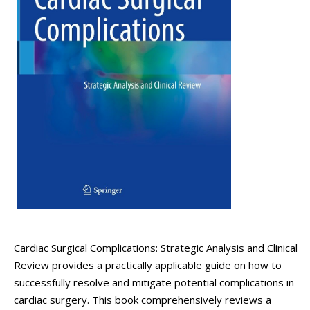
Cardiac Surgical Complications: Strategic Analysis and Clinical
Review provides a practically applicable guide on how to
successfully resolve and mitigate potential complications in
cardiac surgery. This book comprehensively reviews a