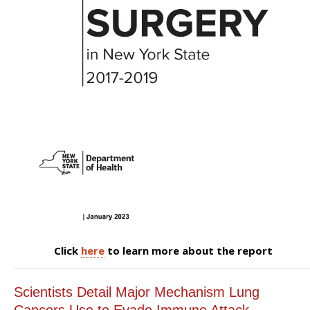
Click
here
to learn more about the report
Scientists Detail Major Mechanism Lung
Cancers Use to Evade Immune Attack