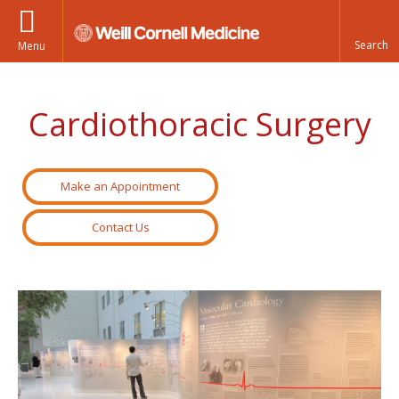
Menu
Cardiothoracic Surgery
Make an Appointment
Contact Us