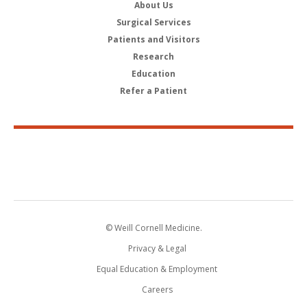
About Us
Surgical Services
Patients and Visitors
Research
Education
Refer a Patient
© Weill Cornell Medicine.
Privacy & Legal
Equal Education & Employment
Careers