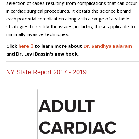
selection of cases resulting from complications that can occur
in cardiac surgical procedures. It details the science behind
each potential complication along with a range of available
strategies to rectify the issues, including those applicable to
minimally invasive techniques.
Click
here
to learn more about
Dr. Sandhya Balaram
and Dr. Levi Bassin's new book.
NY State Report 2017 - 2019