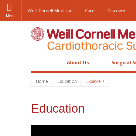
Weill Cornell Medicine
Care
Discover
Menu
About Us
Surgical S
Home
Education
Explore
Education