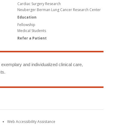
Cardiac Surgery Research
Neuberger Berman Lung Cancer Research Center
Education
Fellowship
Medical Students
Refer a Patient
g exemplary and individualized clinical care,
ts.
Web Accessibility Assistance