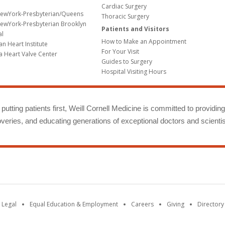
Cardiac Surgery
NewYork-Presbyterian/Queens
Thoracic Surgery
ewYork-Presbyterian Brooklyn
Patients and Visitors
al
How to Make an Appointment
n Heart Institute
For Your Visit
a Heart Valve Center
Guides to Surgery
Hospital Visiting Hours
putting patients first, Weill Cornell Medicine is committed to providin
eries, and educating generations of exceptional doctors and scientis
 Legal
Equal Education & Employment
Careers
Giving
Directory