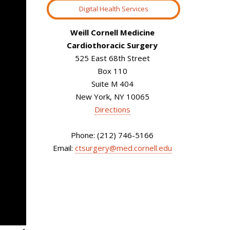
Digital Health Services
Weill Cornell Medicine
Cardiothoracic Surgery
525 East 68th Street
Box 110
Suite M 404
New York, NY 10065
Directions
Phone: (212) 746-5166
Email:
ctsurgery@med.cornell.edu