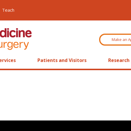
Teach
Make an A
ervices
Patients and Visitors
Research