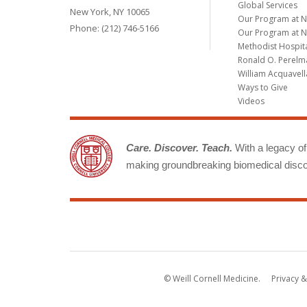
Global Services
New York, NY 10065
Our Program at 
Phone: (212) 746-5166
Our Program at N
Methodist Hospit
Ronald O. Perelma
William Acquavell
Ways to Give
Videos
Care. Discover. Teach.
With a legacy of 
making groundbreaking biomedical discov
© Weill Cornell Medicine.
Privacy &