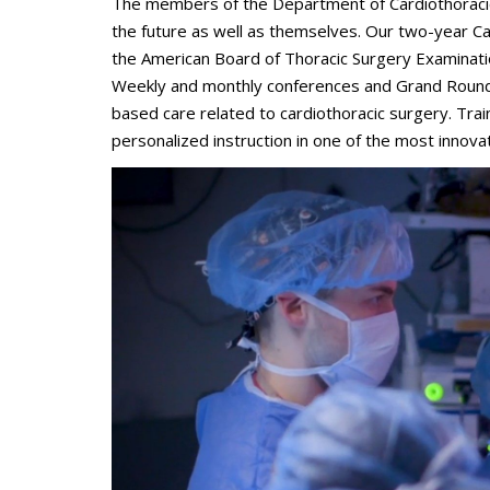
The members of the Department of Cardiothoracic 
the future as well as themselves. Our two-year Ca
the American Board of Thoracic Surgery Examination
Weekly and monthly conferences and Grand Rounds
based care related to cardiothoracic surgery. Tra
personalized instruction in one of the most innova