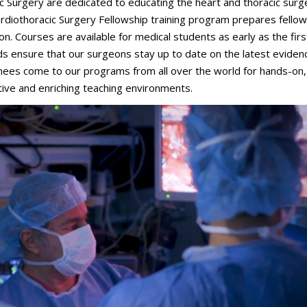
Surgery are dedicated to educating the heart and thoracic surg
rdiothoracic Surgery Fellowship training program prepares fellow
. Courses are available for medical students as early as the firs
 ensure that our surgeons stay up to date on the latest eviden
inees come to our programs from all over the world for hands-on,
tive and enriching teaching environments.