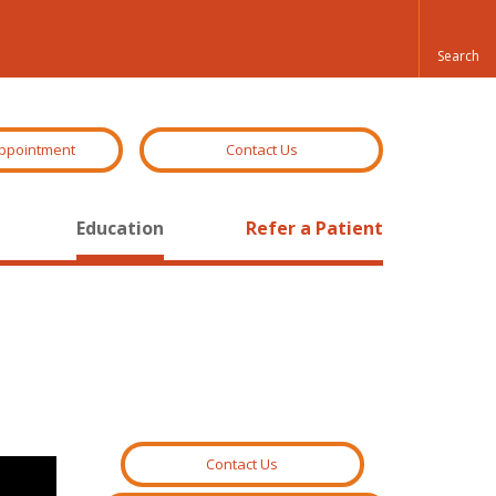
ppointment
Contact Us
Education
Refer a Patient
Contact Us