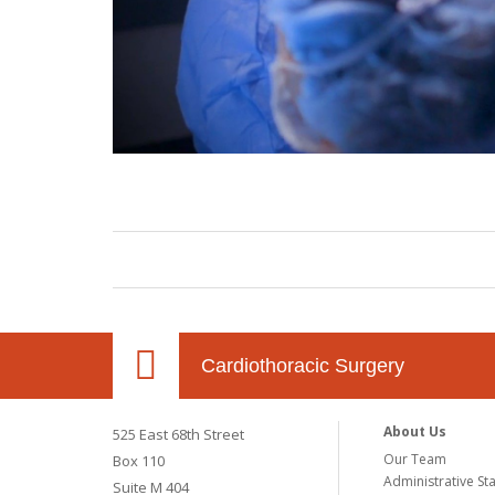
Cardiothoracic Surgery
About Us
525 East 68th Street
Our Team
Box 110
Administrative Sta
Suite M 404