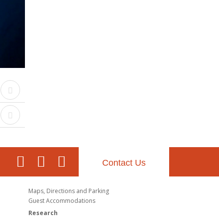
Contact Us
Maps, Directions and Parking
Guest Accommodations
Research