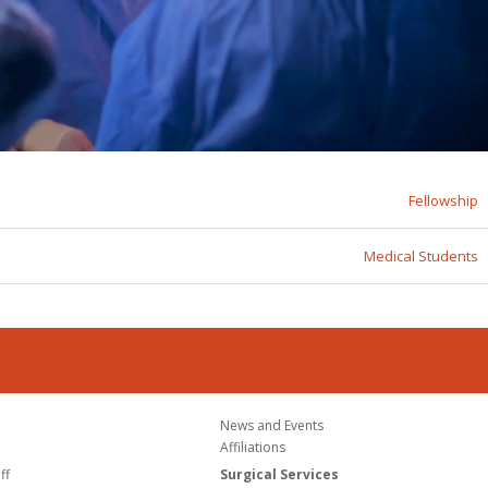
Fellowship
Medical Students
News and Events
Affiliations
ff
Surgical Services