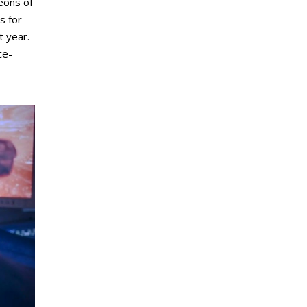
eons of
s for
t year.
ce-