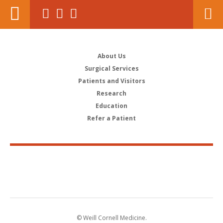
About Us
Surgical Services
Patients and Visitors
Research
Education
Refer a Patient
© Weill Cornell Medicine.