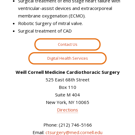
Surgical treatment of end stage heart failure with
ventricular-assist devices and extracorporeal
membrane oxygenation (ECMO).
Robotic Surgery of mitral valve.
Surgical treatment of CAD
Contact Us
Digital Health Services
Weill Cornell Medicine Cardiothoracic Surgery
525 East 68th Street
Box 110
Suite M 404
New York, NY 10065
Directions
Phone: (212) 746-5166
Email:
ctsurgery@med.cornell.edu