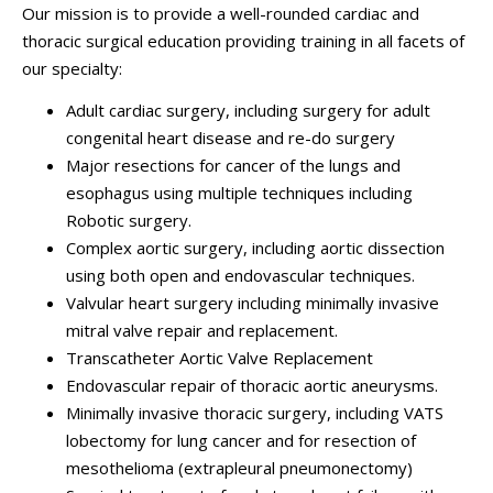
Our mission is to provide a well-rounded cardiac and
thoracic surgical education providing training in all facets of
our specialty:
Adult cardiac surgery, including surgery for adult
congenital heart disease and re-do surgery
Major resections for cancer of the lungs and
esophagus using multiple techniques including
Robotic surgery.
Complex aortic surgery, including aortic dissection
using both open and endovascular techniques.
Valvular heart surgery including minimally invasive
mitral valve repair and replacement.
Transcatheter Aortic Valve Replacement
Endovascular repair of thoracic aortic aneurysms.
Minimally invasive thoracic surgery, including VATS
lobectomy for lung cancer and for resection of
mesothelioma (extrapleural pneumonectomy)