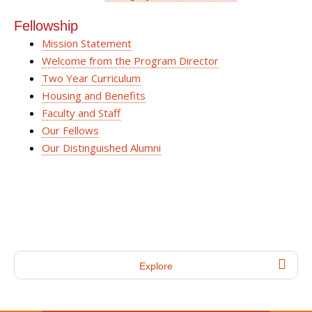
Fellowship
Mission Statement
Welcome from the Program Director
Two Year Curriculum
Housing and Benefits
Faculty and Staff
Our Fellows
Our Distinguished Alumni
Explore