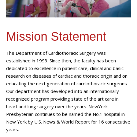
Mission Statement
The Department of Cardiothoracic Surgery was
established in 1993. Since then, the faculty has been
dedicated to excellence in patient care, clinical and basic
research on diseases of cardiac and thoracic origin and on
educating the next generation of cardiothoracic surgeons.
Our department has developed into an internationally
recognized program providing state of the art care in
heart and lung surgery over the years. NewYork-
Presbyterian continues to be named the No.1 hospital in
New York by U.S. News & World Report for 16 consecutive
years.