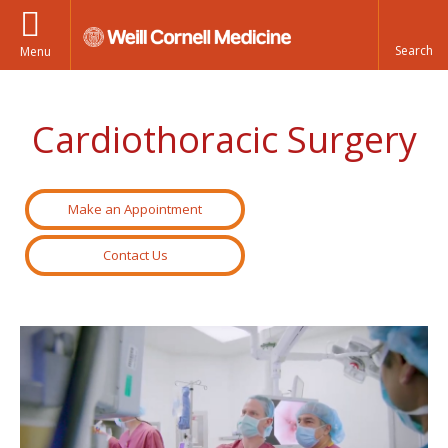
Menu
Cardiothoracic Surgery
Make an Appointment
Contact Us