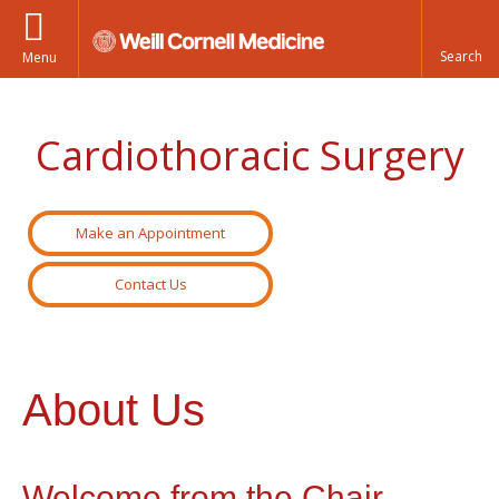
Menu
Cardiothoracic Surgery
Make an Appointment
Contact Us
About Us
Welcome from the Chair