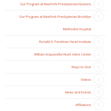
Our Program at NewYork-Presbyterian/Queens
Our Program at NewYork-Presbyterian Brooklyn
Methodist Hospital
Ronald O. Perelman Heart Institute
William Acquavella Heart Valve Center
Ways to Give
Videos
News and Events
Affiliations