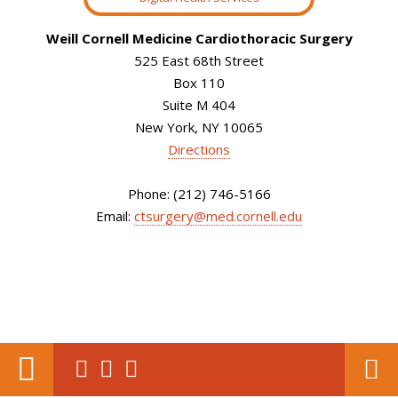
Weill Cornell Medicine Cardiothoracic Surgery
525 East 68th Street
Box 110
Suite M 404
New York, NY 10065
Directions
Phone: (212) 746-5166
Email:
ctsurgery@med.cornell.edu