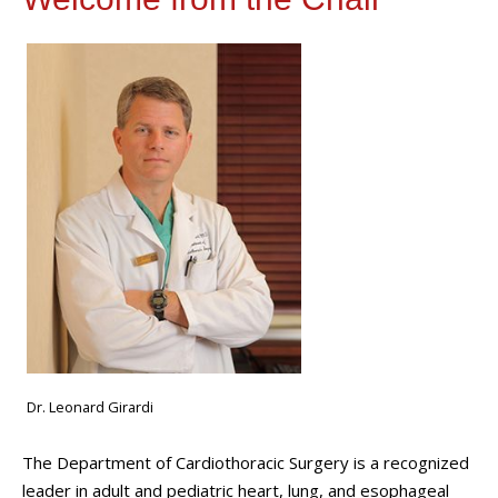
Dr. Leonard Girardi
The Department of Cardiothoracic Surgery is a recognized
leader in adult and pediatric heart, lung, and esophageal