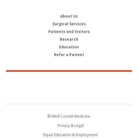
About Us
Surgical Services
Patients and Visitors
Research
Education
Refer a Patient
© Weill Cornell Medicine.
Privacy & Legal
Equal Education & Employment