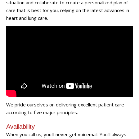
situation and collaborate to create a personalized plan of
care that is best for you, relying on the latest advances in
heart and lung care.
We pride ourselves on delivering excellent patient care
according to five major principles:
Availability
When you call us, you'll never get voicemail. You'll always