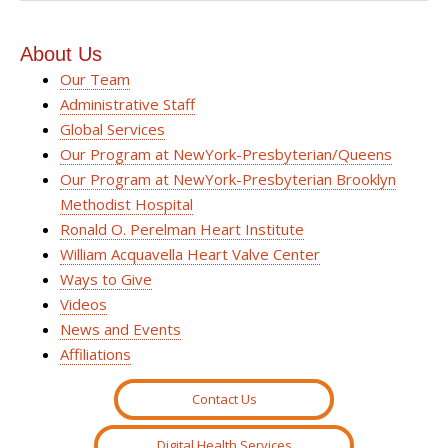
About Us
Our Team
Administrative Staff
Global Services
Our Program at NewYork-Presbyterian/Queens
Our Program at NewYork-Presbyterian Brooklyn
Methodist Hospital
Ronald O. Perelman Heart Institute
William Acquavella Heart Valve Center
Ways to Give
Videos
News and Events
Affiliations
Contact Us
Digital Health Services