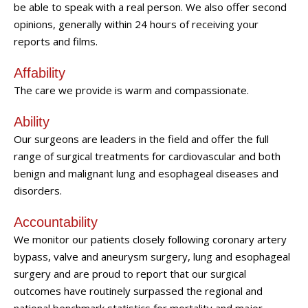
be able to speak with a real person. We also offer second
opinions, generally within 24 hours of receiving your
reports and films.
Affability
The care we provide is warm and compassionate.
Ability
Our surgeons are leaders in the field and offer the full
range of surgical treatments for cardiovascular and both
benign and malignant lung and esophageal diseases and
disorders.
Accountability
We monitor our patients closely following coronary artery
bypass, valve and aneurysm surgery, lung and esophageal
surgery and are proud to report that our surgical
outcomes have routinely surpassed the regional and