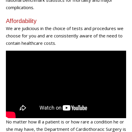
national benchmark statistics for mortality and major
complications.
Affordability
We are judicious in the choice of tests and procedures we
choose for you and are consistently aware of the need to
contain healthcare costs.
No matter how ill a patient is or how rare a condition he or
she may have, the Department of Cardiothoracic Surgery is