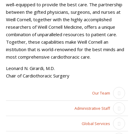
well-equipped to provide the best care. The partnership
between the gifted physicians, surgeons, and nurses at
Weill Cornell, together with the highly accomplished
researchers of Weill Cornell Medicine, offers a unique
combination of unparalleled resources to patient care.
Together, these capabilities make Weill Cornell an
institution that is world-renowned for the best minds and
most comprehensive cardiothoracic care.
Leonard N. Girardi, M.D.
Chair of Cardiothoracic Surgery
Our Team
Administrative Staff
Global Services