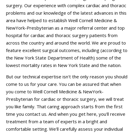
surgery. Our experience with complex cardiac and thoracic
problems and our knowledge of the latest advances in this
area have helped to establish Weill Cornell Medicine &
NewYork-Presbyterian as a major referral center and top
hospital for cardiac and thoracic surgery patients from
across the country and around the world. We are proud to
feature excellent surgical outcomes, including (according to
the New York State Department of Health) some of the
lowest mortality rates in New York State and the nation.
But our technical expertise isn't the only reason you should
come to us for your care. You can be assured that when
you come to Weill Cornell Medicine & NewYork-
Presbyterian for cardiac or thoracic surgery, we will treat
you like family. That caring approach starts from the first
time you contact us. And when you get here, you'll receive
treatment from a team of experts in a bright and
comfortable setting. We'll carefully assess your individual