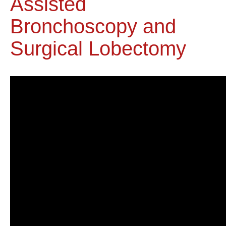
Assisted
Bronchoscopy and
Surgical Lobectomy