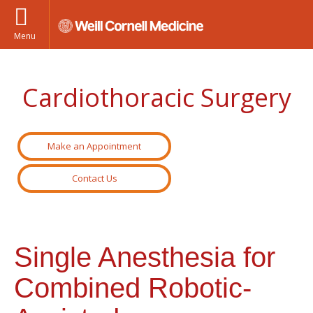
Menu
Cardiothoracic Surgery
Make an Appointment
Contact Us
Single Anesthesia for
Combined Robotic-