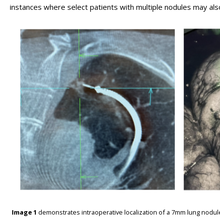
instances where select patients with multiple nodules may al
Image 1
demonstrates intraoperative localization of a 7mm lung nodul