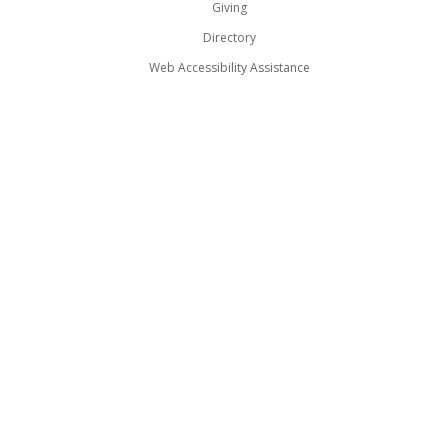
Giving
Directory
Web Accessibility Assistance