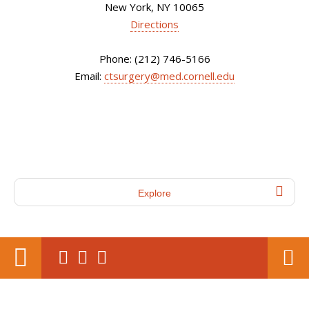
New York, NY 10065
Directions
Phone: (212) 746-5166
Email:
ctsurgery@med.cornell.edu
Explore