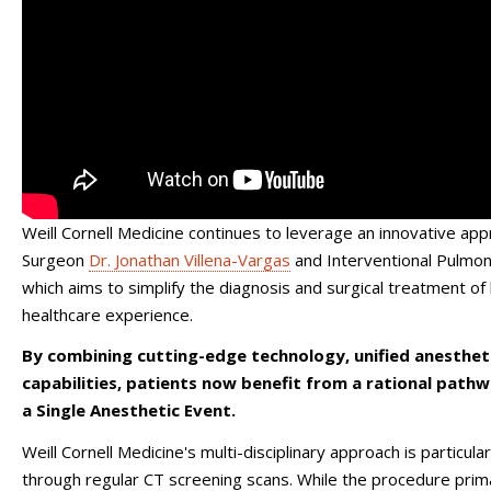
Weill Cornell Medicine continues to leverage an innovative appr
Surgeon
Dr. Jonathan Villena-Vargas
and Interventional Pulmo
which aims to simplify the diagnosis and surgical treatment of 
healthcare experience.
By combining cutting-edge technology, unified anestheti
capabilities, patients now benefit from a rational path
a Single Anesthetic Event.
Weill Cornell Medicine's multi-disciplinary approach is particu
through regular CT screening scans. While the procedure primar