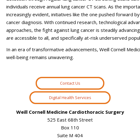
individuals receive annual lung cancer CT scans
.
As the importa
increasingly evident, initiatives like the one pushed forward by
cancer diagnosis. With continued research, technological ad
approaches, the fight against lung cancer is steadily advancing
are accessible to all, and specifically at-risk underserved popul
In an era of transformative advancements, Weill Cornell Medi
well-being remains unwavering.
Contact Us
Digital Health Services
Weill Cornell Medicine Cardiothoracic Surgery
525 East 68th Street
Box 110
Suite M 404