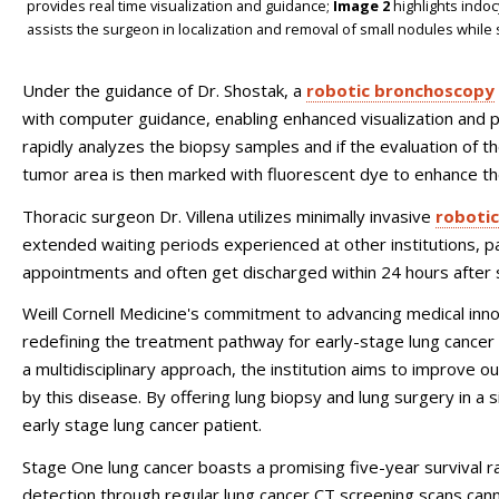
provides real time visualization and guidance;
Image 2
highlights indoc
assists the surgeon in localization and removal of small nodules while
Under the guidance of Dr. Shostak, a
robotic bronchoscopy
with computer guidance, enabling enhanced visualization and p
rapidly analyzes the biopsy samples and if the evaluation of th
tumor area is then marked with fluorescent dye to enhance the
Thoracic surgeon Dr. Villena utilizes minimally invasive
robotic
extended waiting periods experienced at other institutions, pa
appointments and often get discharged within 24 hours after
Weill Cornell Medicine's commitment to advancing medical innova
redefining the treatment pathway for early-stage lung cancer 
a multidisciplinary approach, the institution aims to improve o
by this disease. By offering lung biopsy and lung surgery in a
early stage lung cancer patient.
Stage One lung cancer boasts a promising five-year survival ra
detection through regular lung cancer CT screening scans can