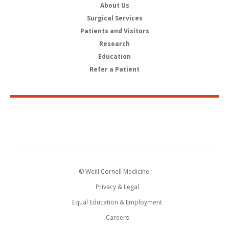
About Us
Surgical Services
Patients and Visitors
Research
Education
Refer a Patient
© Weill Cornell Medicine.
Privacy & Legal
Equal Education & Employment
Careers