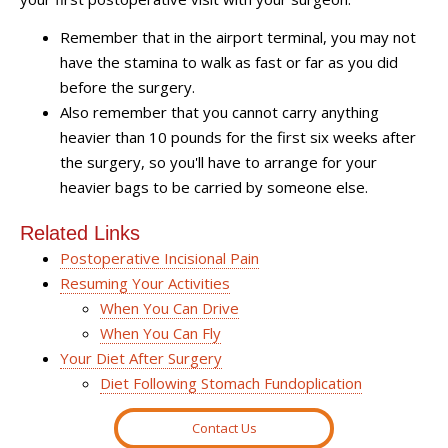
Remember that in the airport terminal, you may not
have the stamina to walk as fast or far as you did
before the surgery.
Also remember that you cannot carry anything
heavier than 10 pounds for the first six weeks after
the surgery, so you'll have to arrange for your
heavier bags to be carried by someone else.
Related Links
Postoperative Incisional Pain
Resuming Your Activities
When You Can Drive
When You Can Fly
Your Diet After Surgery
Diet Following Stomach Fundoplication
Contact Us