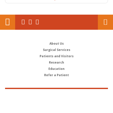
About Us
Surgical Services
Patients and Visitors
Research
Education
Refer a Patient