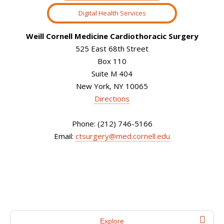
Digital Health Services
Weill Cornell Medicine Cardiothoracic Surgery
525 East 68th Street
Box 110
Suite M 404
New York, NY 10065
Directions
Phone: (212) 746-5166
Email:
ctsurgery@med.cornell.edu
Explore