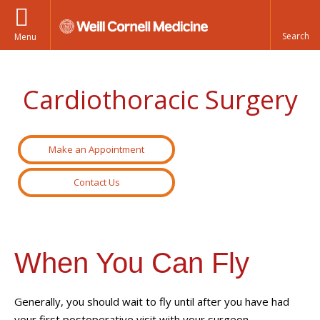
Menu
Cardiothoracic Surgery
Make an Appointment
Contact Us
When You Can Fly
Generally, you should wait to fly until after you have had
your first postoperative visit with your surgeon.