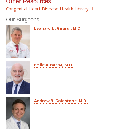
Other Resources
Congenital Heart Disease Health Library
Our Surgeons
Leonard N. Girardi, M.D.
Emile A. Bacha, M.D.
Andrew B. Goldstone, M.D.