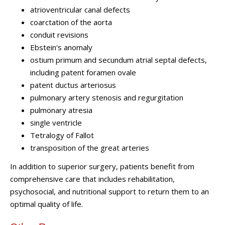
atrioventricular canal defects
coarctation of the aorta
conduit revisions
Ebstein's anomaly
ostium primum and secundum atrial septal defects,
including patent foramen ovale
patent ductus arteriosus
pulmonary artery stenosis and regurgitation
pulmonary atresia
single ventricle
Tetralogy of Fallot
transposition of the great arteries
In addition to superior surgery, patients benefit from
comprehensive care that includes rehabilitation,
psychosocial, and nutritional support to return them to an
optimal quality of life.