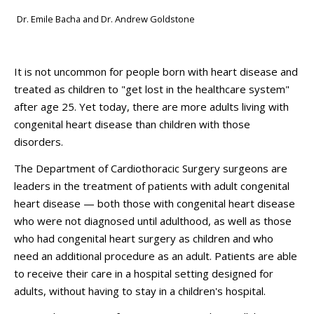
Dr. Emile Bacha and Dr. Andrew Goldstone
It is not uncommon for people born with heart disease and
treated as children to "get lost in the healthcare system"
after age 25. Yet today, there are more adults living with
congenital heart disease than children with those
disorders.
The Department of Cardiothoracic Surgery surgeons are
leaders in the treatment of patients with adult congenital
heart disease — both those with congenital heart disease
who were not diagnosed until adulthood, as well as those
who had congenital heart surgery as children and who
need an additional procedure as an adult. Patients are able
to receive their care in a hospital setting designed for
adults, without having to stay in a children's hospital.