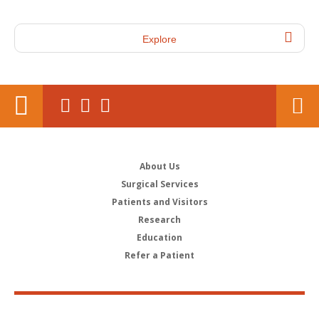
Explore
About Us
Surgical Services
Patients and Visitors
Research
Education
Refer a Patient