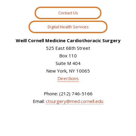
Contact Us
Digital Health Services
Weill Cornell Medicine Cardiothoracic Surgery
525 East 68th Street
Box 110
Suite M 404
New York, NY 10065
Directions
Phone: (212) 746-5166
Email:
ctsurgery@med.cornell.edu