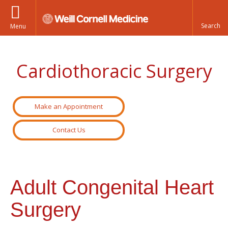
Menu
Cardiothoracic Surgery
Make an Appointment
Contact Us
Adult Congenital Heart
Surgery