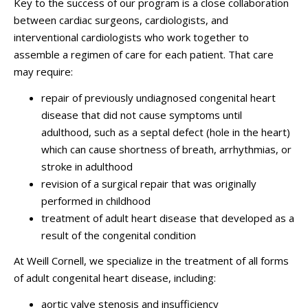
Key to the success of our program is a close collaboration
between cardiac surgeons, cardiologists, and
interventional cardiologists who work together to
assemble a regimen of care for each patient. That care
may require:
repair of previously undiagnosed congenital heart
disease that did not cause symptoms until
adulthood, such as a septal defect (hole in the heart)
which can cause shortness of breath, arrhythmias, or
stroke in adulthood
revision of a surgical repair that was originally
performed in childhood
treatment of adult heart disease that developed as a
result of the congenital condition
At Weill Cornell, we specialize in the treatment of all forms
of adult congenital heart disease, including:
aortic valve stenosis and insufficiency