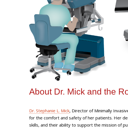
About Dr. Mick and the R
Dr. Stephanie L. Mick
, Director of Minimally Invasi
for the comfort and safety of her patients. Her d
skills, and their ability to support the mission of 