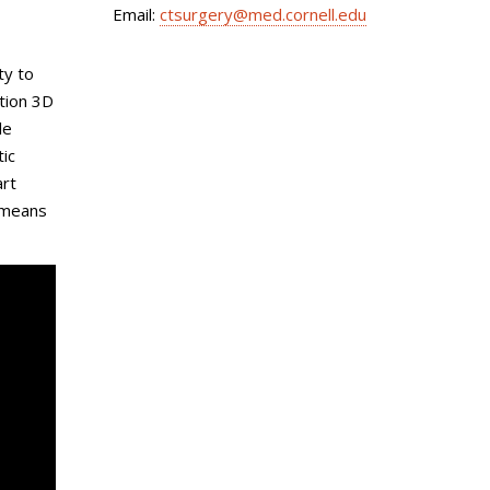
Email:
ctsurgery@med.cornell.edu
ty to
tion 3D
le
tic
art
d means