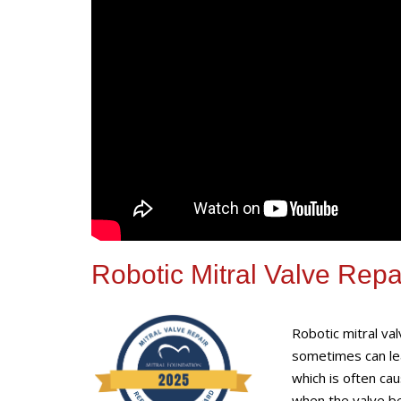
Robotic Mitral Valve Repa
Robotic mitral va
sometimes can lea
which is often cau
when the valve be