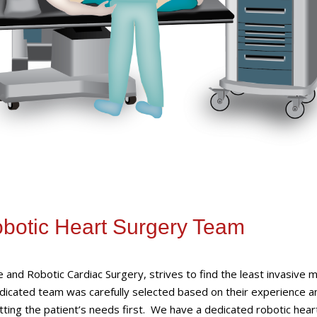
obotic Heart Surgery Team
ve and Robotic Cardiac Surgery, strives to find the least invasive
edicated team was carefully selected based on their experience a
putting the patient’s needs first. We have a dedicated robotic hear