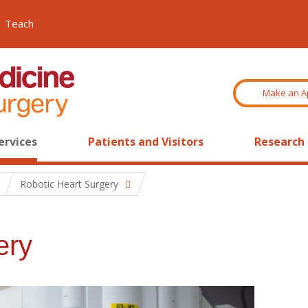
Teach
Make an A
ervices
Patients and Visitors
Research
Robotic Heart Surgery
ery