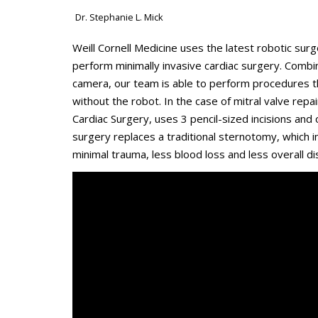
Dr. Stephanie L. Mick
Weill Cornell Medicine uses the latest robotic su
perform minimally invasive cardiac surgery. Combi
camera, our team is able to perform procedures th
without the robot. In the case of mitral valve repa
Cardiac Surgery, uses 3 pencil-sized incisions and
surgery replaces a traditional sternotomy, which 
minimal trauma, less blood loss and less overall di