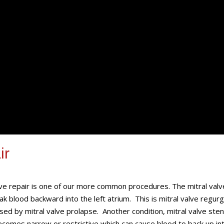
ir
lve repair is one of our more common procedures. The mitral valv
k blood backward into the left atrium. This is mitral valve regurg
sed by mitral valve prolapse. Another condition, mitral valve sten
comes narrow or restrictive which can cause blood to back up in