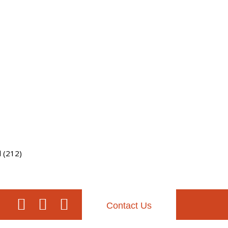
l (212)
Contact Us