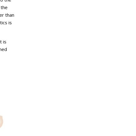
 the
er than
ics is
t is
rmed