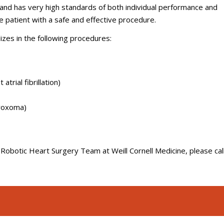
nd has very high standards of both individual performance and
e patient with a safe and effective procedure.
zes in the following procedures:
trial fibrillation)
myoxoma)
Robotic Heart Surgery Team at Weill Cornell Medicine, please cal