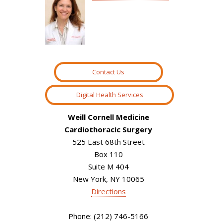
Contact Us
Digital Health Services
Weill Cornell Medicine
Cardiothoracic Surgery
525 East 68th Street
Box 110
Suite M 404
New York, NY 10065
Directions
Phone: (212) 746-5166