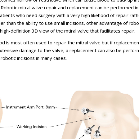
 Robotic mitral valve repair and replacement can be performed in
patients who need surgery with a very high likehood of repair rath
 than the ability to use small incisions, other advantage of robot
high-definition 3D view of the mtiral valve that facilitates repair.
d is most often used to repair the mitral valve but if replacemen
extensive damage to the valve, a replacement can also be perfo
 robotic incisions in many cases.