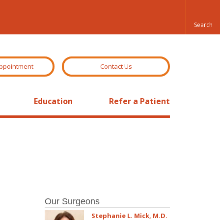
ppointment
Contact Us
Education
Refer a Patient
Our Surgeons
Stephanie L. Mick, M.D.