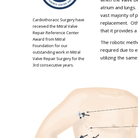
atrium and lungs.
vast majority of 
Cardiothoracic Surgery have
replacement. Other
received the Mitral Valve
that it provides a 
Repair Reference Center
Award from Mitral
The robotic metho
Foundation for our
required due to 
outstanding work in Mitral
utilizing the same
Valve Repair Surgery for the
3rd consecutive years.