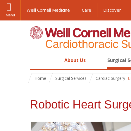
Weill Cornell Medicine
Care
Discover
Menu
About Us
Surgical S
Home
Surgical Services
Cardiac Surgery
Robotic Heart Surg