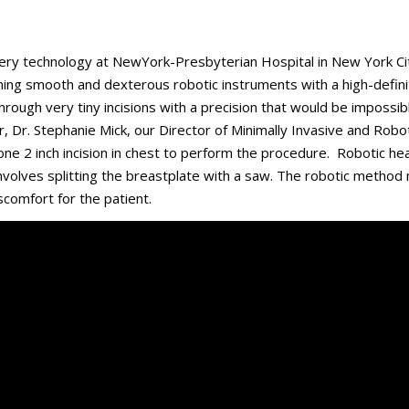
rgery technology at NewYork-Presbyterian Hospital in New York Ci
ning smooth and dexterous robotic instruments with a high-defini
rough very tiny incisions with a precision that would be impossib
ir, Dr. Stephanie Mick, our Director of Minimally Invasive and Robo
 one 2 inch incision in chest to perform the procedure. Robotic he
involves splitting the breastplate with a saw. The robotic metho
scomfort for the patient.