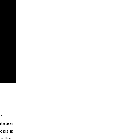
e
itation
osis is
to the