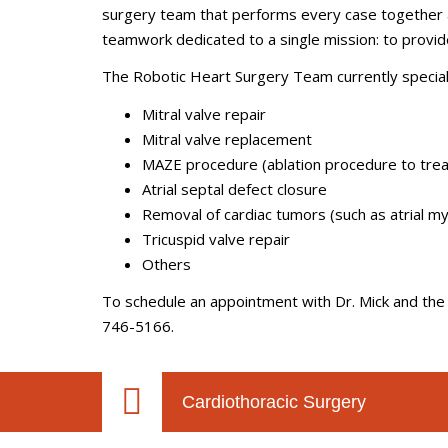
surgery team that performs every case together a
teamwork dedicated to a single mission: to provid
The Robotic Heart Surgery Team currently speciali
Mitral valve repair
Mitral valve replacement
MAZE procedure (ablation procedure to treat a
Atrial septal defect closure
Removal of cardiac tumors (such as atrial 
Tricuspid valve repair
Others
To schedule an appointment with Dr. Mick and the 
746-5166.
Cardiothoracic Surgery