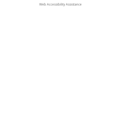
Web Accessibility Assistance