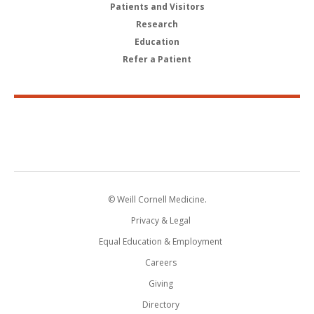
Patients and Visitors
Research
Education
Refer a Patient
© Weill Cornell Medicine.
Privacy & Legal
Equal Education & Employment
Careers
Giving
Directory