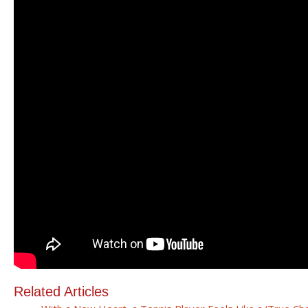
Related Articles