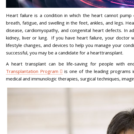
Heart failure is a condition in which the heart cannot pum
breath, fatigue, and swelling in the feet, ankles, and legs. He
disease, cardiomyopathy, and congenital heart defects. In ad
kidney, liver or lung. If you have heart failure, your doctor
lifestyle changes, and devices to help you manage your condi
successful, you may be a candidate for a hearttransplant.
A heart transplant can be life-saving for people with en
Transplantation Program
is one of the leading programs i
medical and immunologic therapies, surgical techniques, ima