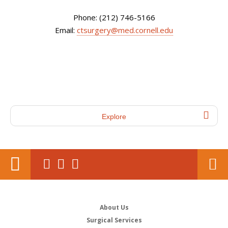
Phone: (212) 746-5166
Email:
ctsurgery@med.cornell.edu
Explore
About Us
Surgical Services