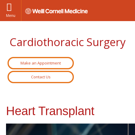
Menu
Cardiothoracic Surgery
Make an Appointment
Contact Us
Heart Transplant