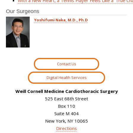
With a New Heart, a Tennis Player Feels Like a ‘True Ch
Our Surgeons
Yoshifumi Naka, M.D., Ph.D
Contact Us
Digital Health Services
Weill Cornell Medicine Cardiothoracic Surgery
525 East 68th Street
Box 110
Suite M 404
New York, NY 10065
Directions