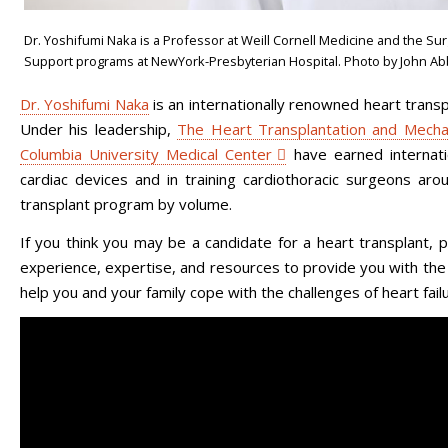
Dr. Yoshifumi Naka is a Professor at Weill Cornell Medicine and the Surg
Support programs at NewYork-Presbyterian Hospital. Photo by John Ab
Dr. Yoshifumi Naka
is an internationally renowned heart transp
Under his leadership,
The Heart Transplantation and Mechan
Columbia University Medical Center
have earned internatio
cardiac devices and in training cardiothoracic surgeons aro
transplant program by volume.
If you think you may be a candidate for a heart transplant,
experience, expertise, and resources to provide you with th
help you and your family cope with the challenges of heart failu