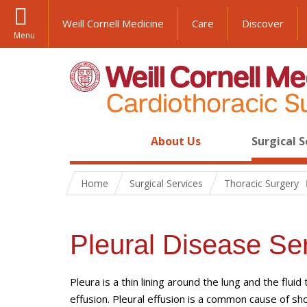
Weill Cornell Medicine
Care
Discover
Menu
About Us
Surgical S
Home
Surgical Services
Thoracic Surgery
Pleural Disease Se
Pleura is a thin lining around the lung and the flui
effusion. Pleural effusion is a common cause of sho