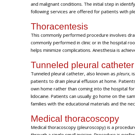
and malignant conditions. The initial step in identif
following services are offered for patients with ple
Thoracentesis
This commonly performed procedure involves draina
commonly performed in clinic or in the hospital r
helps minimize complications. Anesthesia is achieve
Tunneled pleural catheter
Tunneled pleural catheter, also known as
pleurx
, 
patients to drain pleural effusion at home. Patien
own home rather than coming into the hospital for 
lidocaine. Patients can usually go home on the sam
families with the educational materials and the ne
Medical thoracoscopy
Medical thoracoscopy (pleuroscopy) is a procedure 
through a single small incision. Procedure is perf