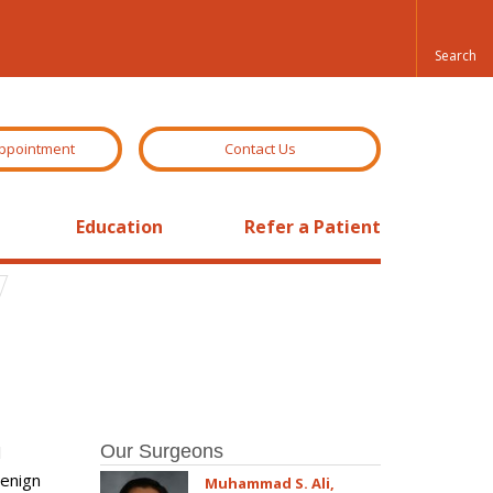
ppointment
Contact Us
Education
Refer a Patient
Our Surgeons
l
benign
Muhammad S. Ali,