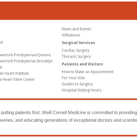
News and Events
Affiliations
ff
Surgical Services
Cardiac Surgery
NewYork-Presbyterian/Queens
Thoracic Surgery
ewYork-Presbyterian Brooklyn
Patients and Visitors
al
How to Make an Appointment
n Heart Institute
For Your Visit
a Heart Valve Center
Guides to Surgery
Hospital Visiting Hours
putting patients first, Weill Cornell Medicine is committed to providin
eries, and educating generations of exceptional doctors and scientis