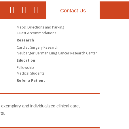
Contact Us
Maps, Directions and Parking
Guest Accommodations
Research
Cardiac Surgery Research
Neuberger Berman Lung Cancer Research Center
Education
Fellowship
Medical Students
Refer a Patient
g exemplary and individualized clinical care,
ts.