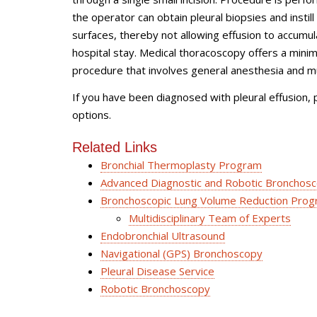
the operator can obtain pleural biopsies and instill 
surfaces, thereby not allowing effusion to accumul
hospital stay. Medical thoracoscopy offers a mini
procedure that involves general anesthesia and mul
If you have been diagnosed with pleural effusion, pl
options.
Related Links
Bronchial Thermoplasty Program
Advanced Diagnostic and Robotic Bronchos
Bronchoscopic Lung Volume Reduction Progr
Multidisciplinary Team of Experts
Endobronchial Ultrasound
Navigational (GPS) Bronchoscopy
Pleural Disease Service
Robotic Bronchoscopy