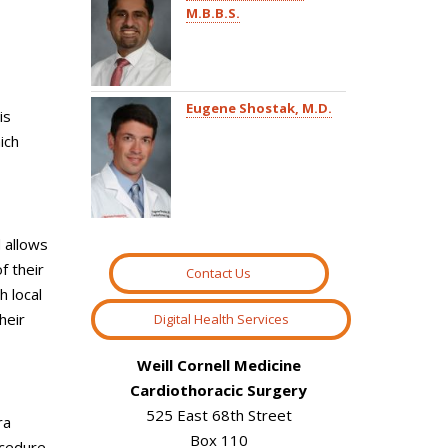
M.B.B.S.
Eugene Shostak, M.D.
is
ich
d allows
f their
Contact Us
h local
heir
Digital Health Services
Weill Cornell Medicine
Cardiothoracic Surgery
525 East 68th Street
ra
Box 110
ocedure,