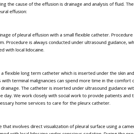
ying the cause of the effusion is drainage and analysis of fluid. The
ural effusion:
ge of pleural effusion with a small flexible catheter. Procedure 
oom. Procedure is always conducted under ultrasound guidance, wh
d with local lidocaine.
is a flexible long term catheter which is inserted under the skin an
ts with terminal malignancies can spend more time in the comfort o
drainage. The catheter is inserted under ultrasound guidance wit
e day. We work closely with social work to provide patients and t
cessary home services to care for the pleurx catheter.
that involves direct visualization of pleural surface using a came
ormed with local lidocaine under conscious sedation. During the pr