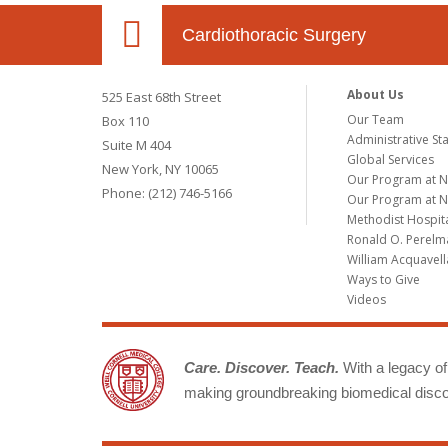
Cardiothoracic Surgery
About Us
525 East 68th Street
Our Team
Box 110
Administrative Sta
Suite M 404
Global Services
New York, NY 10065
Our Program at 
Phone: (212) 746-5166
Our Program at N
Methodist Hospit
Ronald O. Perelma
William Acquavell
Ways to Give
Videos
Care. Discover. Teach.
With a legacy of 
making groundbreaking biomedical discov