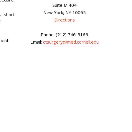
Suite M 404
New York, NY 10065
 a short
Directions
l
Phone: (212) 746-5166
tment
Email:
ctsurgery@med.cornell.edu