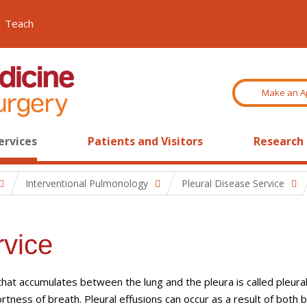
Teach
Make an A
ervices
Patients and Visitors
Research
Interventional Pulmonology
Pleural Disease Service
rvice
d that accumulates between the lung and the pleura is called pleura
rtness of breath. Pleural effusions can occur as a result of both 