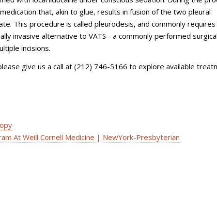
medication that, akin to glue, results in fusion of the two pleural
ate. This procedure is called pleurodesis, and commonly requires
mally invasive alternative to VATS - a commonly performed surgica
tiple incisions.
ease give us a call at (
212) 746-5166
to explore available trea
copy
am At Weill Cornell Medicine | NewYork-Presbyterian