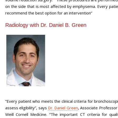
on the side that is most affected by emphysema. Every patient
recommend the best option for an intervention”
Radiology with Dr. Daniel B. Green
“Every patient who meets the clinical criteria for bronchosco
assess eligibility”, says
Dr. Daniel Green
,
Associate Professo
Weill Cornell Medicine. “The important CT criteria for qua