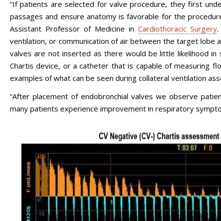
“If patients are selected for valve procedure, they first u
passages and ensure anatomy is favorable for the procedur
Assistant Professor of Medicine in
Cardiothoracic Surgery
.
ventilation, or communication of air between the target lobe and
valves are not inserted as there would be little likelihood in 
Chartis device, or a catheter that is capable of measuring f
examples of what can be seen during collateral ventilation as
“After placement of endobronchial valves we observe patients
many patients experience improvement in respiratory sympt