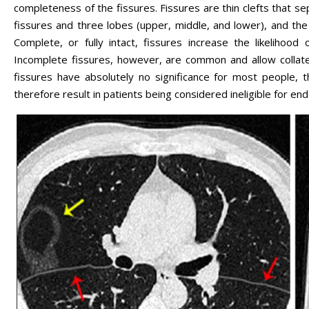
completeness of the fissures. Fissures are thin clefts that sep
fissures and three lobes (upper, middle, and lower), and the 
Complete, or fully intact, fissures increase the likelihoo
Incomplete fissures, however, are common and allow collater
fissures have absolutely no significance for most people, 
therefore result in patients being considered ineligible for en