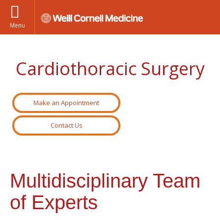
Menu
Cardiothoracic Surgery
Make an Appointment
Contact Us
Multidisciplinary Team
of Experts