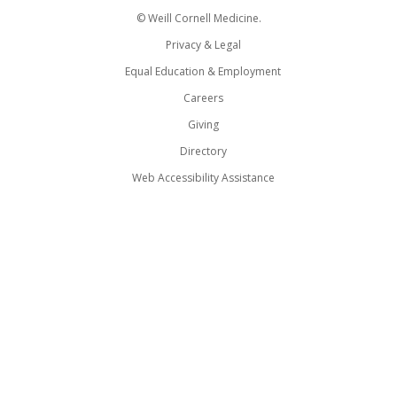
© Weill Cornell Medicine.
Privacy & Legal
Equal Education & Employment
Careers
Giving
Directory
Web Accessibility Assistance