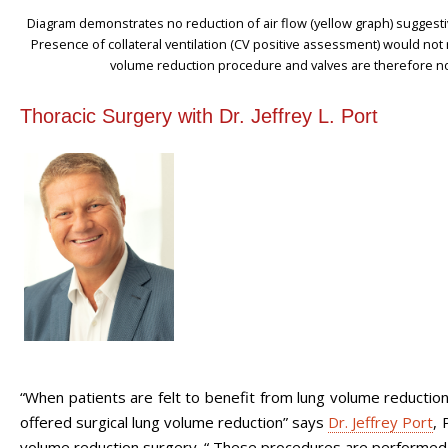
Diagram demonstrates no reduction of air flow (yellow graph) suggesti
Presence of collateral ventilation (CV positive assessment) would not 
volume reduction procedure and valves are therefore no
Thoracic Surgery with Dr. Jeffrey L. Port
“When patients are felt to benefit from lung volume reductio
offered surgical lung volume reduction” says
Dr. Jeffrey Port
, 
volume reduction surgery. “ These procedures are performed us