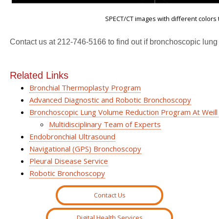
SPECT/CT images with different colors t
Contact us at 212-746-5166 to find out if bronchoscopic lung
Related Links
Bronchial Thermoplasty Program
Advanced Diagnostic and Robotic Bronchoscopy
Bronchoscopic Lung Volume Reduction Program At Weill
Multidisciplinary Team of Experts
Endobronchial Ultrasound
Navigational (GPS) Bronchoscopy
Pleural Disease Service
Robotic Bronchoscopy
Contact Us
Digital Health Services