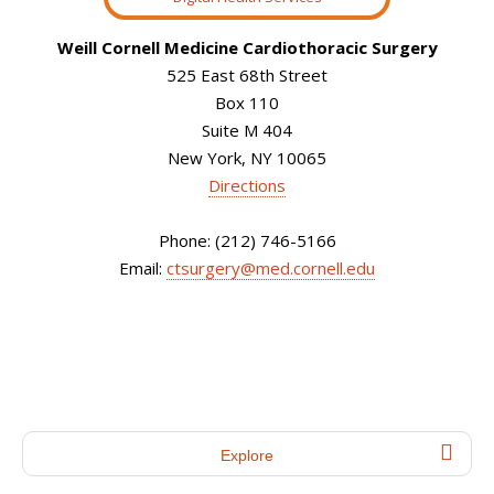
Weill Cornell Medicine Cardiothoracic Surgery
525 East 68th Street
Box 110
Suite M 404
New York, NY 10065
Directions
Phone: (212) 746-5166
Email:
ctsurgery@med.cornell.edu
Explore