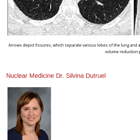
Arrows depict fissures, which separate various lobes of the lung and 
volume reduction 
Nuclear Medicine Dr. Silvina Dutruel