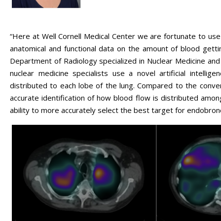
“Here at Well Cornell Medical Center we are fortunate to u
anatomical and functional data on the amount of blood gett
Department of Radiology specialized in Nuclear Medicine and 
nuclear medicine specialists use a novel artificial intell
distributed to each lobe of the lung. Compared to the conv
accurate identification of how blood flow is distributed amon
ability to more accurately select the best target for endobron