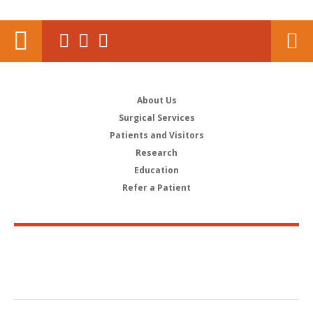
About Us
Surgical Services
Patients and Visitors
Research
Education
Refer a Patient