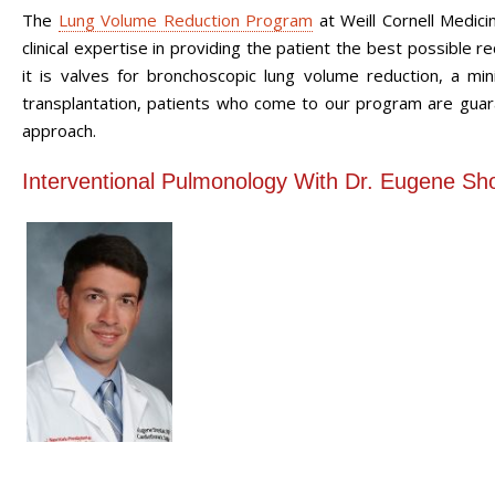
The
Lung Volume Reduction Program
at Weill Cornell Medici
clinical expertise in providing the patient the best possib
it is valves for bronchoscopic lung volume reduction, a min
transplantation, patients who come to our program are guar
approach.
Interventional Pulmonology With Dr. Eugene Sh