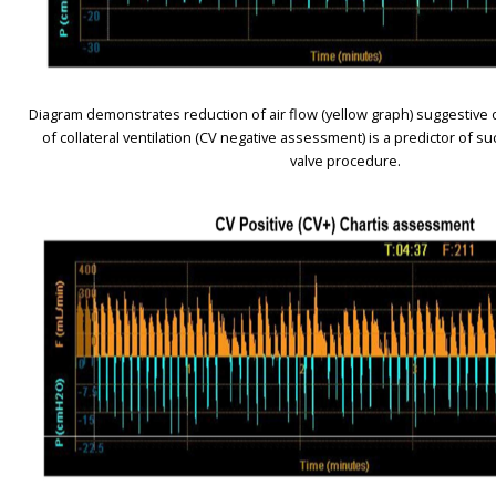
Diagram demonstrates reduction of air flow (yellow graph) suggestive o
of collateral ventilation (CV negative assessment) is a predictor of 
valve procedure.