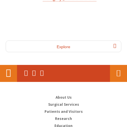
Explore
About Us
Surgical Services
Patients and Visitors
Research
Education