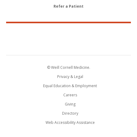
Refer a Patient
© Weill Cornell Medicine.
Privacy & Legal
Equal Education & Employment
Careers
Giving
Directory
Web Accessibility Assistance