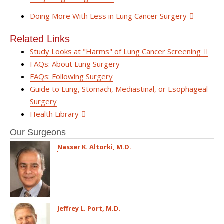
Doing More With Less in Lung Cancer Surgery
Related Links
Study Looks at "Harms" of Lung Cancer Screening
FAQs: About Lung Surgery
FAQs: Following Surgery
Guide to Lung, Stomach, Mediastinal, or Esophageal
Surgery
Health Library
Our Surgeons
Nasser K. Altorki, M.D.
Jeffrey L. Port, M.D.