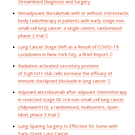
Streamlined Diagnosis and Surgery
Neoadjuvant durvalumab with or without stereotactic
body radiotherapy in patients with early-stage non-
small-cell lung cancer: a single-centre, randomised
phase 2 trial
Lung Cancer Stage Shift as a Result of COVID-19
Lockdowns in New York City, a Brief Report
Radiation-activated secretory proteins
of
Scgb1a1
+
club cells increase the efficacy of
immune checkpoint blockade in lung cancer
Adjuvant atezolizumab after adjuvant chemotherapy
in resected stage IB–IIIA non-small-cell lung cancer
(IMpower010): a randomised, multicentre, open-
label, phase 3 trial
Lung-Sparing Surgery Is Effective for Some with
Early-Stage Lung Cancer