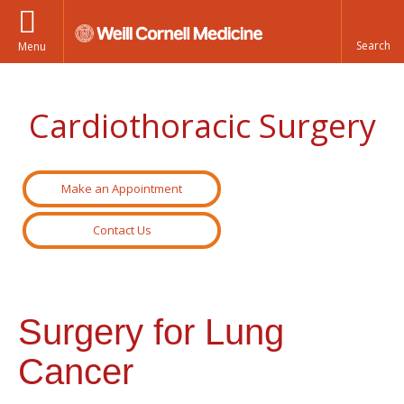
Menu
Cardiothoracic Surgery
Make an Appointment
Contact Us
Surgery for Lung
Cancer