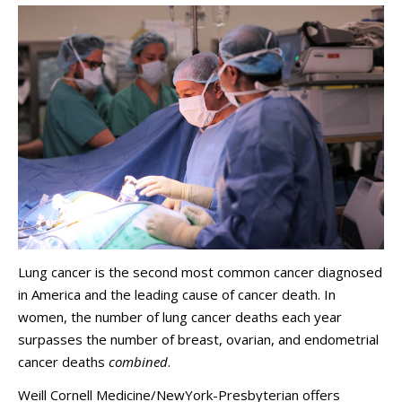
Lung cancer is the second most common cancer diagnosed
in America and the leading cause of cancer death. In
women, the number of lung cancer deaths each year
surpasses the number of breast, ovarian, and endometrial
cancer deaths
combined
.
Weill Cornell Medicine/NewYork-Presbyterian offers