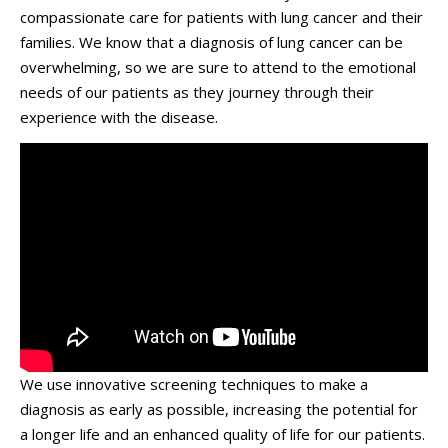
compassionate care for patients with lung cancer and their
families. We know that a diagnosis of lung cancer can be
overwhelming, so we are sure to attend to the emotional
needs of our patients as they journey through their
experience with the disease.
We use innovative screening techniques to make a
diagnosis as early as possible, increasing the potential for
a longer life and an enhanced quality of life for our patients.