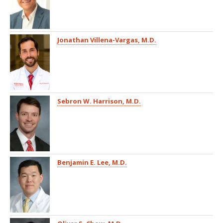
Jonathan Villena-Vargas, M.D.
Sebron W. Harrison, M.D.
Benjamin E. Lee, M.D.