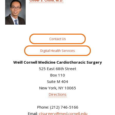
Oliver S. Chow, M.D.
Contact Us
Digital Health Services
Weill Cornell Medicine Cardiothoracic Surgery
525 East 68th Street
Box 110
Suite M 404
New York, NY 10065
Directions
Phone: (212) 746-5166
Email:
ctsurgery@med.cornell.edu