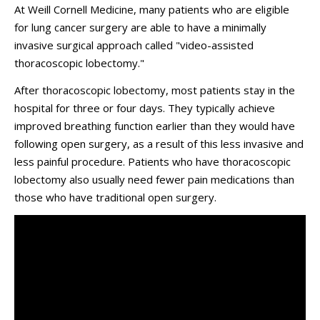
At Weill Cornell Medicine, many patients who are eligible
for lung cancer surgery are able to have a minimally
invasive surgical approach called "video-assisted
thoracoscopic lobectomy."
After thoracoscopic lobectomy, most patients stay in the
hospital for three or four days. They typically achieve
improved breathing function earlier than they would have
following open surgery, as a result of this less invasive and
less painful procedure. Patients who have thoracoscopic
lobectomy also usually need fewer pain medications than
those who have traditional open surgery.