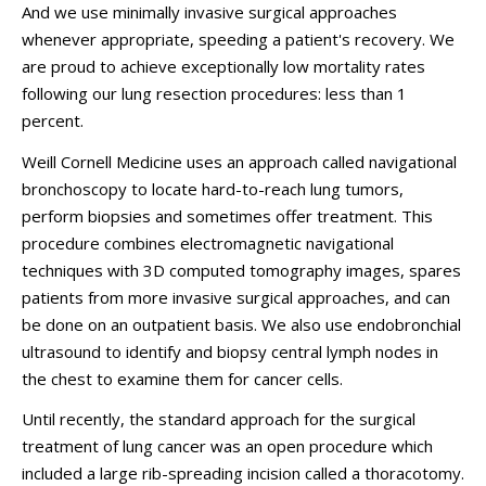
And we use minimally invasive surgical approaches
whenever appropriate, speeding a patient's recovery. We
are proud to achieve exceptionally low mortality rates
following our lung resection procedures: less than 1
percent.
Weill Cornell Medicine uses an approach called navigational
bronchoscopy to locate hard-to-reach lung tumors,
perform biopsies and sometimes offer treatment. This
procedure combines electromagnetic navigational
techniques with 3D computed tomography images, spares
patients from more invasive surgical approaches, and can
be done on an outpatient basis. We also use endobronchial
ultrasound to identify and biopsy central lymph nodes in
the chest to examine them for cancer cells.
Until recently, the standard approach for the surgical
treatment of lung cancer was an open procedure which
included a large rib-spreading incision called a thoracotomy.