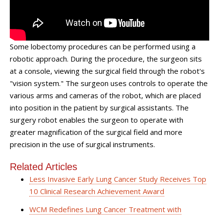
Some lobectomy procedures can be performed using a
robotic approach. During the procedure, the surgeon sits
at a console, viewing the surgical field through the robot's
"vision system." The surgeon uses controls to operate the
various arms and cameras of the robot, which are placed
into position in the patient by surgical assistants. The
surgery robot enables the surgeon to operate with
greater magnification of the surgical field and more
precision in the use of surgical instruments.
Related Articles
Less Invasive Early Lung Cancer Study Receives Top
10 Clinical Research Achievement Award
WCM Redefines Lung Cancer Treatment with