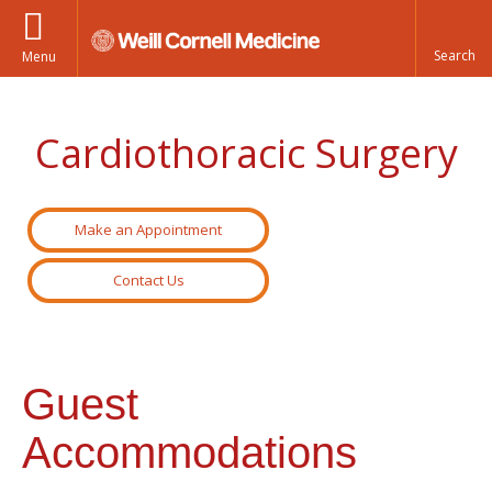
Menu
Cardiothoracic Surgery
Make an Appointment
Contact Us
Guest
Accommodations