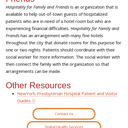
Hospitality for Family and Friends
is an organization that is
available to help out-of-town guests of hospitalized
patients who are in need of a hotel room but who are
experiencing financial difficulties.
Hospitality for Family and
Friends
has an arrangement with many fine hotels
throughout the city that donate rooms for this purpose for
one or two nights. Patients should coordinate with their
social worker for more information. The social worker with
then connect the family with the organization so that
arrangements can be made.
Other Resources
NewYork-Presbyterian Hospital Patient and Visitor
Guides
Contact Us
Digital Health Services