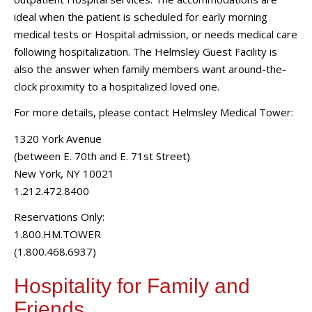
ideal when the patient is scheduled for early morning
medical tests or Hospital admission, or needs medical care
following hospitalization. The Helmsley Guest Facility is
also the answer when family members want around-the-
clock proximity to a hospitalized loved one.
For more details, please contact Helmsley Medical Tower:
1320 York Avenue
(between E. 70th and E. 71st Street)
New York, NY 10021
1.212.472.8400
Reservations Only:
1.800.HM.TOWER
(1.800.468.6937)
Hospitality for Family and
Friends