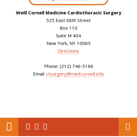
Weill Cornell Medicine Cardiothoracic Surgery
525 East 68th Street
Box 110
Suite M 404
New York, NY 10065
Directions
Phone: (212) 746-5166
Email:
ctsurgery@med.cornell.edu