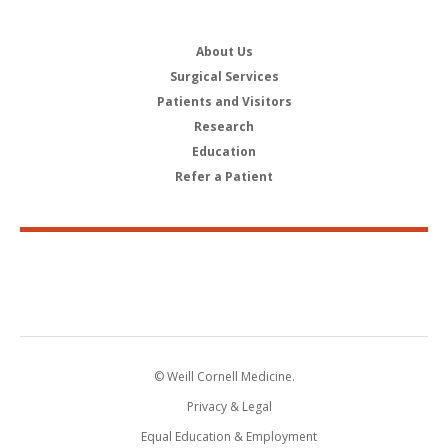
About Us
Surgical Services
Patients and Visitors
Research
Education
Refer a Patient
© Weill Cornell Medicine.
Privacy & Legal
Equal Education & Employment