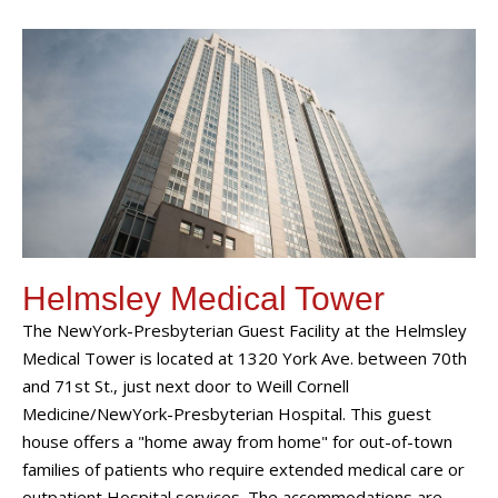
Helmsley Medical Tower
The NewYork-Presbyterian Guest Facility at the Helmsley
Medical Tower is located at 1320 York Ave. between 70th
and 71st St., just next door to Weill Cornell
Medicine/NewYork-Presbyterian Hospital. This guest
house offers a "home away from home" for out-of-town
families of patients who require extended medical care or
outpatient Hospital services. The accommodations are