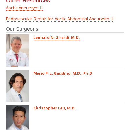
Other Resources
Aortic Aneursym
Endovascular Repair for Aortic Abdominal Aneurysm
Our Surgeons
Leonard N. Girardi, M.D.
Mario F. L. Gaudino, M.D., Ph.D
Christopher Lau, M.D.