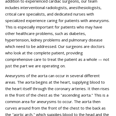
addition to experienced cardiac surgeons, our team
includes interventional radiologists, anesthesiologists,
critical care specialists, and dedicated nurses with
specialized experience caring for patients with aneurysms.
This is especially important for patients who may have
other healthcare problems, such as diabetes,
hypertension, kidney problems and pulmonary disease
which need to be addressed. Our surgeons are doctors
who look at the complete patient, providing
comprehensive care to treat the patient as a whole — not
just the part we are operating on.
Aneurysms of the aorta can occur in several different
areas. The aorta begins at the heart, supplying blood to
the heart itself through the coronary arteries. It then rises
in the front of the chest as the "ascending aorta." This is a
common area for aneurysms to occur. The aorta then
curves around from the front of the chest to the back as
the "aortic arch," which supplies blood to the head and the