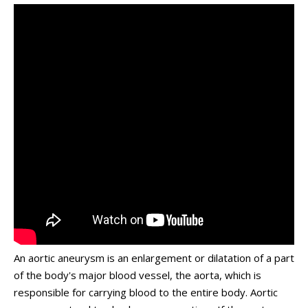
An aortic aneurysm is an enlargement or dilatation of a part
of the body's major blood vessel, the aorta, which is
responsible for carrying blood to the entire body. Aortic