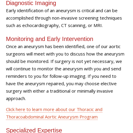
Diagnostic Imaging
Early identification of an aneurysm is critical and can be
accomplished through non-invasive screening techniques
such as echocardiography, CT scanning, or MRI.
Monitoring and Early Intervention
Once an aneurysm has been identified, one of our aortic
surgeons will meet with you to discuss how the aneurysm
should be monitored. If surgery is not yet necessary, we
will continue to monitor the aneurysm with you and send
reminders to you for follow-up imaging. If you need to
have the aneurysm repaired, you may choose elective
surgery with either a traditional or minimally invasive
approach.
Click here to learn more about our Thoracic and
Thoracoabdominal Aortic Aneurysm Program
Specialized Expertise