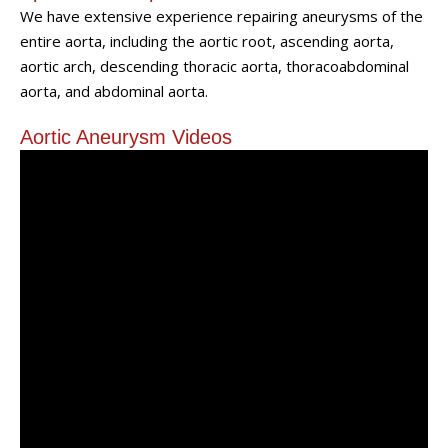
We have extensive experience repairing aneurysms of the
entire aorta, including the aortic root, ascending aorta,
aortic arch, descending thoracic aorta, thoracoabdominal
aorta, and abdominal aorta.
Aortic Aneurysm Videos