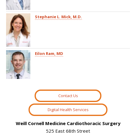
Stephanie L. Mick, M.D.
Eilon Ram, MD
Contact Us
Digital Health Services
Weill Cornell Medicine Cardiothoracic Surgery
525 East 68th Street