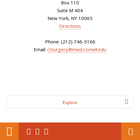
Box 110
Suite M 404
New York, NY 10065
Directions
Phone: (212) 746-5166
Email:
ctsurgery@med.cornell.edu
Explore