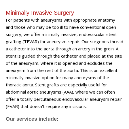
Minimally Invasive Surgery
For patients with aneurysms with appropriate anatomy
and those who may be too ill to have conventional open
surgery, we offer minimally invasive, endovascular stent
grafting (TEVAR) for aneurysm repair. Our surgeons thread
a catheter into the aorta through an artery in the groin. A
stent is guided through the catheter and placed at the site
of the aneurysm, where it is opened and excludes the
aneurysm from the rest of the aorta. This is an excellent
minimally invasive option for many aneurysms of the
thoracic aorta. Stent grafts are especially useful for
abdominal aortic aneurysms (AAA), where we can often
offer a totally percutaneous endovascular aneurysm repair
(EVAR) that doesn't require any incisions.
Our services include: