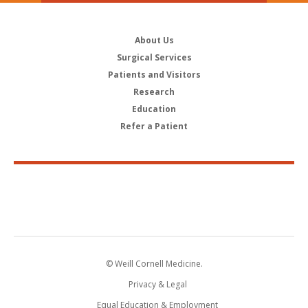
About Us
Surgical Services
Patients and Visitors
Research
Education
Refer a Patient
© Weill Cornell Medicine.
Privacy & Legal
Equal Education & Employment