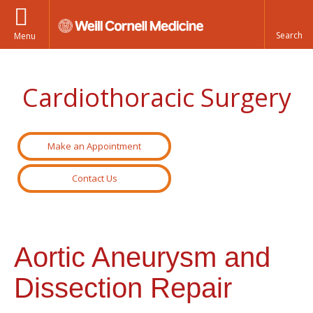
Menu
Cardiothoracic Surgery
Make an Appointment
Contact Us
Aortic Aneurysm and
Dissection Repair