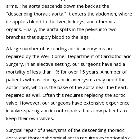
arms. The aorta descends down the back as the
"descending thoracic aorta." It enters the abdomen, where
it supplies blood to the liver, kidneys, and other vital
organs. Finally, the aorta splits in the pelvis into two
branches that supply blood to the legs.
A large number of ascending aortic aneurysms are
repaired by the Weill Cornell Department of Cardiothoracic
Surgery. In an elective setting, our surgeons have had a
mortality of less than 1% for over 15 years. A number of
patients with ascending aortic aneurysms may need the
aortic root, which is the base of the aorta near the heart,
repaired as well. Often this requires replacing the aortic
valve. However, our surgeons have extensive experience
in valve-sparing aortic root repairs that allow patients to
keep their own valves.
Surgical repair of aneurysms of the descending thoracic
aorta and thoracoabdominal aorta requires exceptional skill