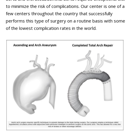
to minimize the risk of complications. Our center is one of a
few centers throughout the country that successfully
performs this type of surgery on a routine basis with some
of the lowest complication rates in the world.