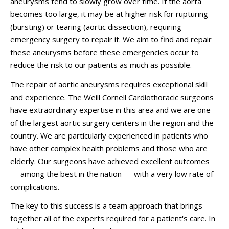
aneurysms tend to slowly grow over time. If the aorta
becomes too large, it may be at higher risk for rupturing
(bursting) or tearing (aortic dissection), requiring
emergency surgery to repair it. We aim to find and repair
these aneurysms before these emergencies occur to
reduce the risk to our patients as much as possible.
The repair of aortic aneurysms requires exceptional skill
and experience. The Weill Cornell Cardiothoracic surgeons
have extraordinary expertise in this area and we are one
of the largest aortic surgery centers in the region and the
country. We are particularly experienced in patients who
have other complex health problems and those who are
elderly. Our surgeons have achieved excellent outcomes
— among the best in the nation — with a very low rate of
complications.
The key to this success is a team approach that brings
together all of the experts required for a patient's care. In