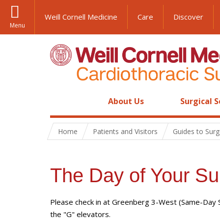
Weill Cornell Medicine
Care
Discover
Menu
About Us
Surgical S
Home
Patients and Visitors
Guides to Surg
The Day of Your Su
Please check in at Greenberg 3-West (Same-Day Sur
the "G" elevators.