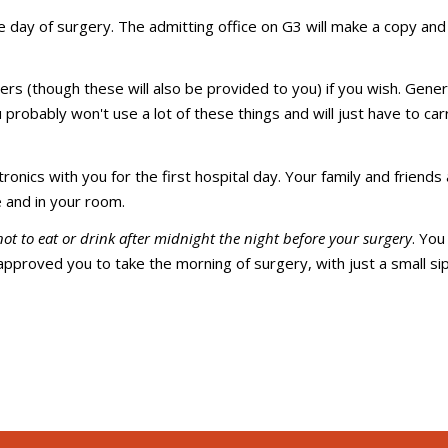
e day of surgery. The admitting office on G3 will make a copy and 
ers (though these will also be provided to you) if you wish. Genera
 probably won't use a lot of these things and will just have to ca
onics with you for the first hospital day. Your family and friends
 and in your room.
not to eat or drink after midnight the night before your surgery
. Yo
approved you to take the morning of surgery, with just a small sip