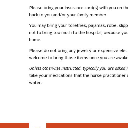
Please bring your insurance card(s) with you on th
back to you and/or your family member.
You may bring your toiletries, pajamas, robe, slipp
not to bring too much to the hospital, because you
home.
Please do not bring any jewelry or expensive electr
welcome to bring those items once you are awake
Unless otherwise instructed, typically you are asked 
take your medications that the nurse practitioner 
water.