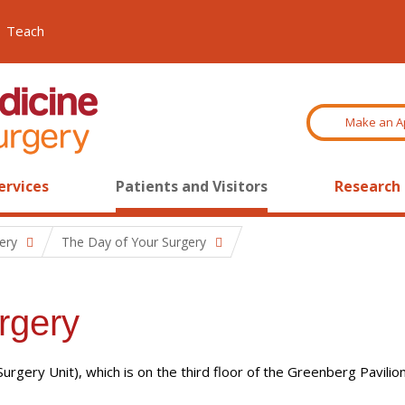
Teach
Make an A
ervices
Patients and Visitors
Research
ery
The Day of Your Surgery
rgery
gery Unit), which is on the third floor of the Greenberg Pavilion