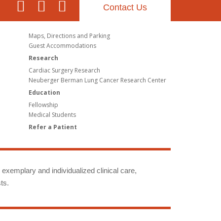
Contact Us
Maps, Directions and Parking
Guest Accommodations
Research
Cardiac Surgery Research
Neuberger Berman Lung Cancer Research Center
Education
Fellowship
Medical Students
Refer a Patient
g exemplary and individualized clinical care,
ts.