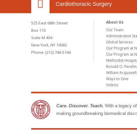
Cardiothoracic Surgery
About Us
525 East 68th Street
Our Team
Box 110
Administrative Sta
Suite M 404
Global Services
New York, NY 10065
Our Program at 
Phone: (212) 746-5166
Our Program at N
Methodist Hospit
Ronald O. Perelma
William Acquavell
Ways to Give
Videos
Care. Discover. Teach.
With a legacy of 
making groundbreaking biomedical discov