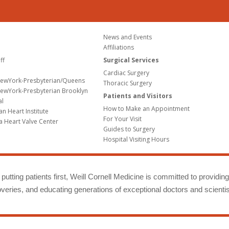
News and Events
Affiliations
ff
Surgical Services
Cardiac Surgery
NewYork-Presbyterian/Queens
Thoracic Surgery
ewYork-Presbyterian Brooklyn
Patients and Visitors
al
How to Make an Appointment
n Heart Institute
For Your Visit
a Heart Valve Center
Guides to Surgery
Hospital Visiting Hours
putting patients first, Weill Cornell Medicine is committed to providin
eries, and educating generations of exceptional doctors and scientis