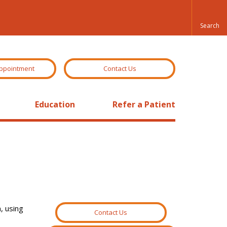
ppointment
Contact Us
Education
Refer a Patient
, using
Contact Us