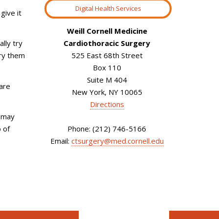
Digital Health Services
give it
Weill Cornell Medicine
Cardiothoracic Surgery
lly try
525 East 68th Street
rry them
Box 110
Suite M 404
 are
New York, NY 10065
Directions
u may
Phone: (212) 746-5166
 of
Email:
ctsurgery@med.cornell.edu