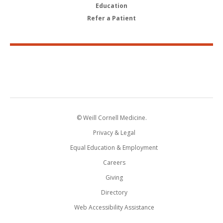
Education
Refer a Patient
© Weill Cornell Medicine.
Privacy & Legal
Equal Education & Employment
Careers
Giving
Directory
Web Accessibility Assistance