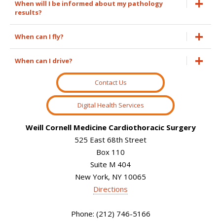
When will I be informed about my pathology
results?
When can I fly?
When can I drive?
Contact Us
Digital Health Services
Weill Cornell Medicine Cardiothoracic Surgery
525 East 68th Street
Box 110
Suite M 404
New York, NY 10065
Directions
Phone: (212) 746-5166