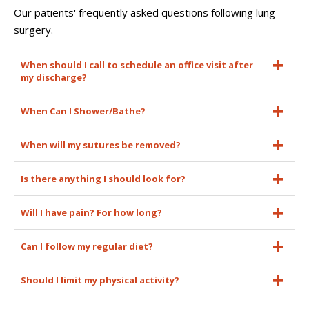
Our patients' frequently asked questions following lung
surgery.
When should I call to schedule an office visit after
my discharge?
When Can I Shower/Bathe?
When will my sutures be removed?
Is there anything I should look for?
Will I have pain? For how long?
Can I follow my regular diet?
Should I limit my physical activity?