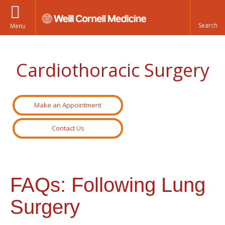
Menu
Cardiothoracic Surgery
Make an Appointment
Contact Us
FAQs: Following Lung
Surgery