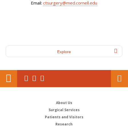
Email:
ctsurgery@med.cornell.edu
Explore
About Us
Surgical Services
Patients and Visitors
Research