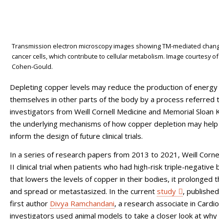
Transmission electron microscopy images showing TM-mediated changes 
cancer cells, which contribute to cellular metabolism. Image courtesy 
Cohen-Gould.
Depleting copper levels may reduce the production of energy t
themselves in other parts of the body by a process referred 
investigators from Weill Cornell Medicine and Memorial Sloan 
the underlying mechanisms of how copper depletion may help r
inform the design of future clinical trials.
In a series of research papers from 2013 to 2021, Weill Corn
II clinical trial when patients who had high-risk triple-negati
that lowers the levels of copper in their bodies, it prolonged 
and spread or metastasized. In the current
study
, publishe
first author
Divya Ramchandani
, a research associate in Cardio
investigators used animal models to take a closer look at why 