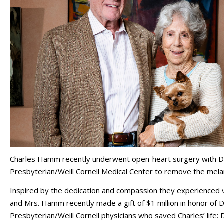
Charles Hamm recently underwent open-heart surgery with Dr
Presbyterian/Weill Cornell Medical Center to remove the mela
Inspired by the dedication and compassion they experienced via
and Mrs. Hamm recently made a gift of $1 million in honor of 
Presbyterian/Weill Cornell physicians who saved Charles’ life: 