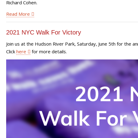
Richard Cohen.
Read More
2021 NYC Walk For Victory
Join us at the Hudson River Park, Saturday, June 5th for the a
Click
here
for more details.