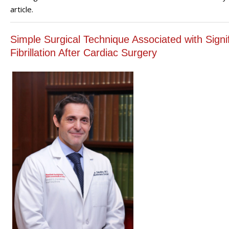
article.
Simple Surgical Technique Associated with Signifi
Fibrillation After Cardiac Surgery