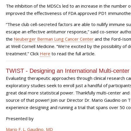
The inhibition of the MDSCs led to an increase in the number of
improved the effectiveness of FDA approved PD1 immunothe
“These club cell-secreted factors are able to nullify immune 
escape an effective antitumor response,” said co-senior auth
the
Neuberger Berman Lung Cancer Center
and the Ford-Isom
at Weill Cornell Medicine. “We’re excited by the possibility of 
treatment.” Click
Here
to read the full article.
TWIST - Designing an International Multi-center 
Evaluating therapeutic approaches through clinical research c
exploratory studies seek to enroll just a handful of participants
great deal more statistical power. Thankfully multi-center and 
source of that power! Join our Director Dr. Mario Gaudino on 
experience designing and running a trial that spans over 50 co
Presented by
Mario F. L. Gaudino, MD