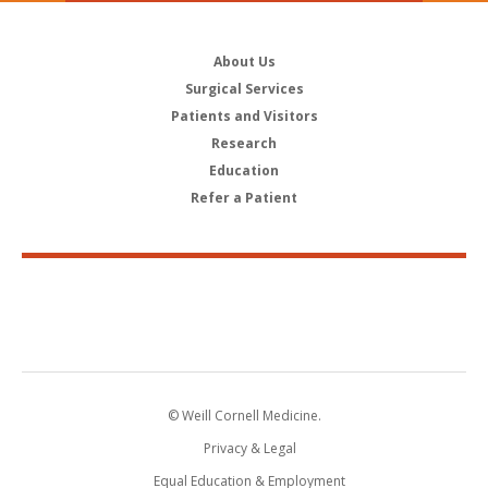
About Us
Surgical Services
Patients and Visitors
Research
Education
Refer a Patient
© Weill Cornell Medicine.
Privacy & Legal
Equal Education & Employment