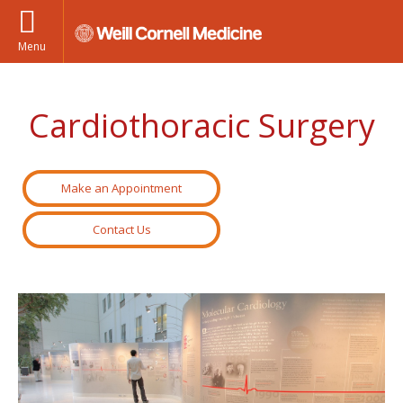
Menu
Cardiothoracic Surgery
Make an Appointment
Contact Us