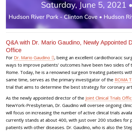
Q&A with Dr. Mario Gaudino, Newly Appointed Dire
Office
For
Dr. Mario Gaudino
, being an excellent cardiothoracic sur
ways to improve patients’ outcomes have been two sides of t
Rome. Today, he is a renowned surgeon treating patients with
same time, serves as the primary investigator of the
ROMA Tr
trial that aims to determine the best strategy for coronary a
As the newly appointed director of the
Joint Clinical Trials Offi
NewYork-Presbyterian, Dr. Gaudino will oversee ongoing clinical
will focus on increasing the number of active clinical trials avai
currently stands at about 400, with just over 200 studies for 
patients with other diseases.
Dr. Gaudino, who is also the St