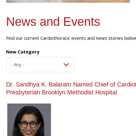
News and Events
Find our current Cardiothoracic events and news stories below
New Category
Dr. Sandhya K. Balaram Named Chief of Cardiot
Presbyterian Brooklyn Methodist Hospital