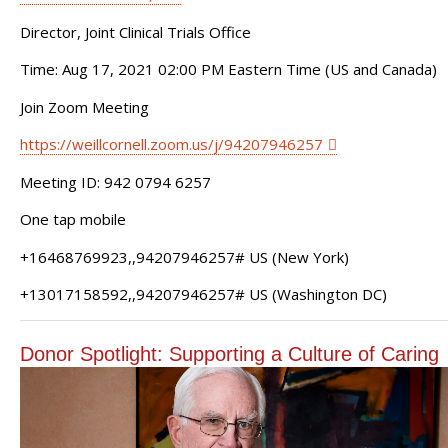
Director, Joint Clinical Trials Office
Time: Aug 17, 2021 02:00 PM Eastern Time (US and Canada)
Join Zoom Meeting
https://weillcornell.zoom.us/j/94207946257
Meeting ID: 942 0794 6257
One tap mobile
+16468769923,,94207946257# US (New York)
+13017158592,,94207946257# US (Washington DC)
Donor Spotlight: Supporting a Culture of Caring