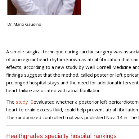
Dr. Mario Gaudino
A simple surgical technique during cardiac surgery was associa
of an irregular heart rhythm known as atrial fibrillation that ca
effects, according to a new study by Weill Cornell Medicine 
findings suggest that the method, called posterior left pericar
prolonged hospital stays and the need for additional intervent
heart failure associated with atrial fibrillation.
The
study
evaluated whether a posterior left pericardiotomy,
heart to drain excess fluid, could help prevent atrial fibrillat
The randomized controlled trial was published Nov. 14 in The 
Healthgrades specialty hospital rankings