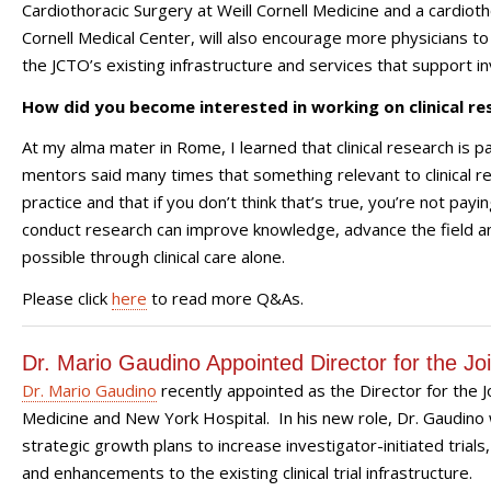
Cardiothoracic Surgery at Weill Cornell Medicine and a cardio
Cornell Medical Center, will also encourage more physicians to 
the JCTO’s existing infrastructure and services that support in
How did you become interested in working on clinical re
At my alma mater in Rome, I learned that clinical research is part
mentors said many times that something relevant to clinical re
practice and that if you don’t think that’s true, you’re not pay
conduct research can improve knowledge, advance the field an
possible through clinical care alone.
Please click
here
to read more Q&As.
Dr. Mario Gaudino Appointed Director for the Join
Dr. Mario Gaudino
recently appointed as the Director for the Joi
Medicine and New York Hospital. In his new role, Dr. Gaudino wi
strategic growth plans to increase investigator-initiated tria
and enhancements to the existing clinical trial infrastructure.