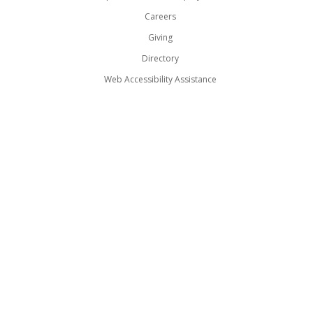
Careers
Giving
Directory
Web Accessibility Assistance