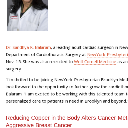
Dr. Sandhya K. Balaram
, a leading adult cardiac surgeon in Ne
Department of Cardiothoracic Surgery at
NewYork-Presbyteria
Nov. 15. She was also recruited to
Weill Cornell Medicine
as an 
surgery.
“I’m thrilled to be joining NewYork-Presbyterian Brooklyn Met
look forward to the opportunity to further grow the cardiothor
Balaram. “I am excited to be working with this talented team t
personalized care to patients in need in Brooklyn and beyond.
Reducing Copper in the Body Alters Cancer Met
Aggressive Breast Cancer