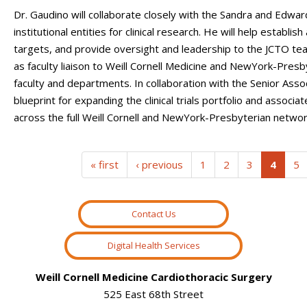
Dr. Gaudino will collaborate closely with the Sandra and Edwar
institutional entities for clinical research. He will help establ
targets, and provide oversight and leadership to the JCTO team.
as faculty liaison to Weill Cornell Medicine and NewYork-Presby
faculty and departments. In collaboration with the Senior Assoc
blueprint for expanding the clinical trials portfolio and assoc
across the full Weill Cornell and NewYork-Presbyterian networ
(curre
« first
‹ previous
1
2
3
4
5
Contact Us
Digital Health Services
Weill Cornell Medicine Cardiothoracic Surgery
525 East 68th Street