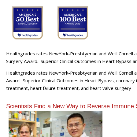
Healthgrades rates NewYork-Presbtyerian and Weill Cornell as
Surgery Award. Superior Clinical Outcomes in Heart Bypass a
Healthgrades rates NewYork-Presbtyerian and Weill Cornell a
Award. Superior Clinical Outcomes in Heart Bypass, coronary i
treatment, heart failure treatment, and heart valve surgery
Scientists Find a New Way to Reverse Immune 