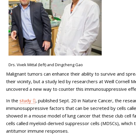
Drs. Vivek Mittal (left) and Dingcheng Gao
Malignant tumors can enhance their ability to survive and spr
their vicinity, but a study led by researchers at Weill Cornel
uncovered a new way to counter this immunosuppressive effe
In the
study
, published Sept. 20 in Nature Cancer, the resear
immunosuppressive factors that can be secreted by cells called 
showed in a mouse model of lung cancer that these club cell f
cells called myeloid-derived suppressor cells (MDSCs), which 
antitumor immune responses.