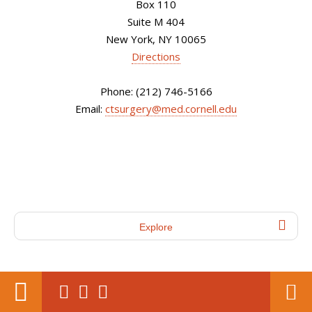
Box 110
Suite M 404
New York, NY 10065
Directions
Phone: (212) 746-5166
Email:
ctsurgery@med.cornell.edu
Explore