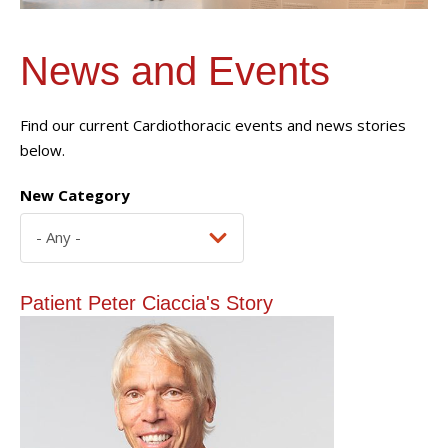
News and Events
Find our current Cardiothoracic events and news stories
below.
New Category
Patient Peter Ciaccia's Story