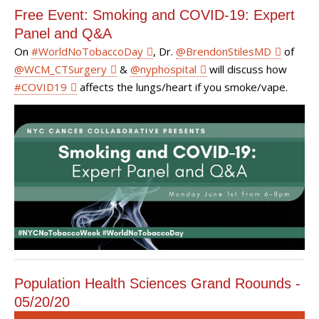
Free Event: Smoking and COVID-19: Expert
Panel and Q&A
On
#
WorldNoTobaccoDay
, Dr.
@
BrendonStilesMD
of
@
WCM_CTSurgery
&
@
nyphospital
will discuss how
#
COVID19
affects the lungs/heart if you smoke/vape.
Population Health Sciences Grand Roounds -
05/20/20