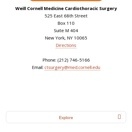
Weill Cornell Medicine Cardiothoracic Surgery
525 East 68th Street
Box 110
Suite M 404
New York, NY 10065
Directions
Phone: (212) 746-5166
Email:
ctsurgery@med.cornell.edu
Explore