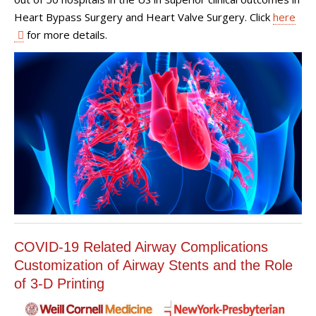
Heart Bypass Surgery and Heart Valve Surgery. Click
here
for more details.
COVID-19 Related Airway Complications
Customization of Airway Stents and the Role
of 3-D Printing