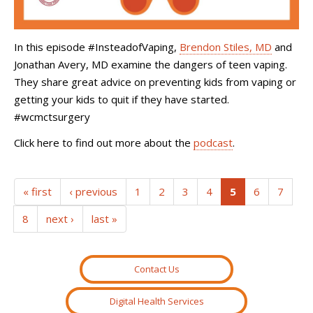
In this episode #InsteadofVaping,
Brendon Stiles, MD
and
Jonathan Avery, MD examine the dangers of teen vaping.
They share great advice on preventing kids from vaping or
getting your kids to quit if they have started.
#wcmctsurgery
Click here to find out more about the
podcast
.
(current)
« first
‹ previous
1
2
3
4
5
6
7
8
next ›
last »
Contact Us
Digital Health Services