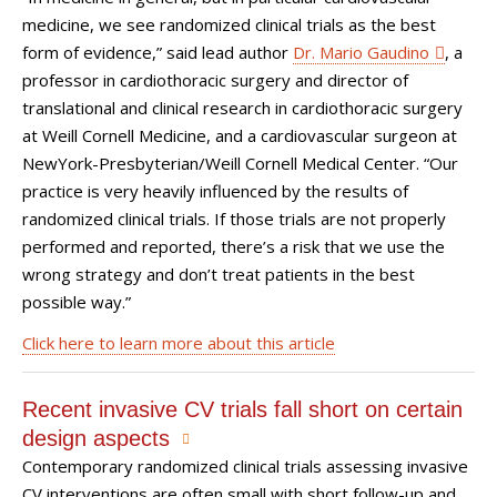
medicine, we see randomized clinical trials as the best
form of evidence,” said lead author
Dr. Mario Gaudino
, a
professor in cardiothoracic surgery and director of
translational and clinical research in cardiothoracic surgery
at Weill Cornell Medicine, and a cardiovascular surgeon at
NewYork-Presbyterian/Weill Cornell Medical Center. “Our
practice is very heavily influenced by the results of
randomized clinical trials. If those trials are not properly
performed and reported, there’s a risk that we use the
wrong strategy and don’t treat patients in the best
possible way.”
Click here to learn more about this article
Recent invasive CV trials fall short on certain
design aspects
Contemporary randomized clinical trials assessing invasive
CV interventions are often small with short follow-up and