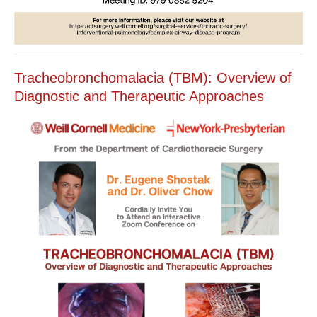
Tracheobronchomalacia (TBM): Overview of
Diagnostic and Therapeutic Approaches