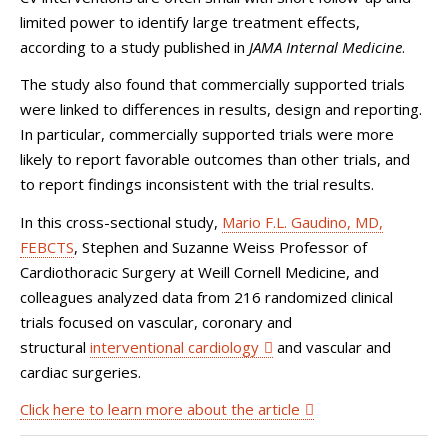
limited power to identify large treatment effects,
according to a study published in
JAMA Internal Medicine
.
The study also found that commercially supported trials
were linked to differences in results, design and reporting.
In particular, commercially supported trials were more
likely to report favorable outcomes than other trials, and
to report findings inconsistent with the trial results.
In this cross-sectional study,
Mario F.L. Gaudino, MD,
FEBCTS
,
Stephen and Suzanne Weiss Professor of
Cardiothoracic Surgery at Weill Cornell Medicine, and
colleagues analyzed data from 216 randomized clinical
trials focused on vascular, coronary and
structural
interventional cardiology
and vascular and
cardiac surgeries.
Click here to learn more about the article