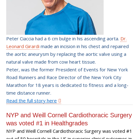
Peter Ciaccia had a 6 cm bulge in his ascending aorta.
Dr.
Leonard Girardi
made an incision in his chest and repaired
the aortic aneurysm by replacing the aortic valve using a
natural valve made from cow heart tissue.
Peter, was the former President of Events for New York
Road Runners and Race Director of the New York City
Marathon for 18 years is dedicated to fitness and a long-
time distance runner.
Read the full story here
NYP and Weill Cornell Cardiothoracic Surgery
was voted #1 in Healthgrades
NYP and Weill Cornell Cardiothoracic Surgery was voted #1
out of 50 hospitals in the US in superior clinical outcomes in