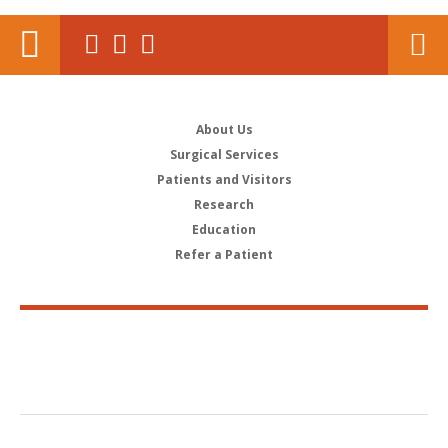
About Us
Surgical Services
Patients and Visitors
Research
Education
Refer a Patient