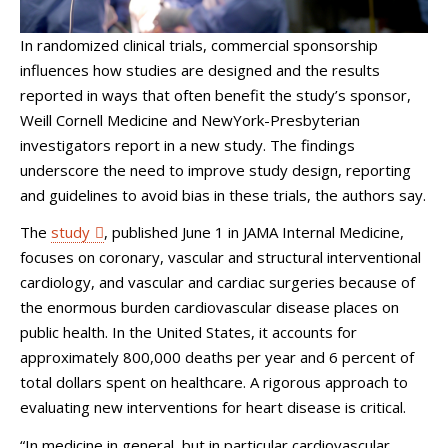
In randomized clinical trials, commercial sponsorship
influences how studies are designed and the results
reported in ways that often benefit the study’s sponsor,
Weill Cornell Medicine and NewYork-Presbyterian
investigators report in a new study. The findings
underscore the need to improve study design, reporting
and guidelines to avoid bias in these trials, the authors say.
The
study
, published June 1 in JAMA Internal Medicine,
focuses on coronary, vascular and structural interventional
cardiology, and vascular and cardiac surgeries because of
the enormous burden cardiovascular disease places on
public health. In the United States, it accounts for
approximately 800,000 deaths per year and 6 percent of
total dollars spent on healthcare. A rigorous approach to
evaluating new interventions for heart disease is critical.
“In medicine in general, but in particular cardiovascular