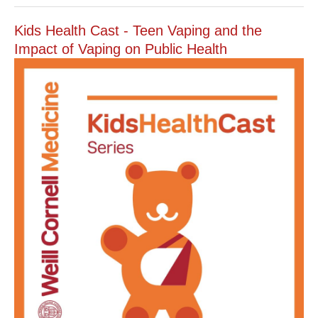
Kids Health Cast - Teen Vaping and the
Impact of Vaping on Public Health