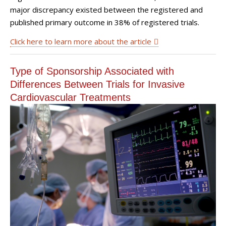
major discrepancy existed between the registered and
published primary outcome in 38% of registered trials.
Click here to learn more about the article
Type of Sponsorship Associated with
Differences Between Trials for Invasive
Cardiovascular Treatments