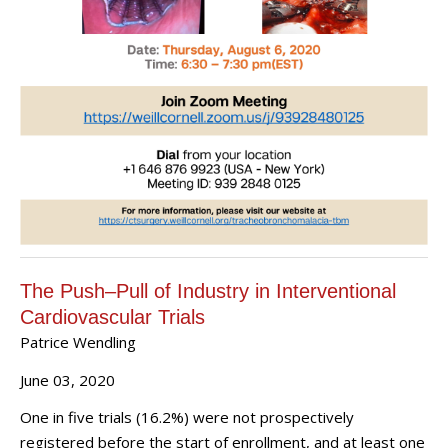
The Push–Pull of Industry in Interventional
Cardiovascular Trials
Patrice Wendling
June 03, 2020
One in five trials (16.2%) were not prospectively
registered before the start of enrollment, and at least one