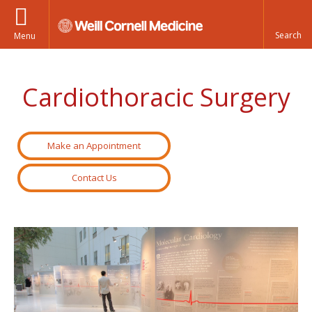
Menu
Cardiothoracic Surgery
Make an Appointment
Contact Us