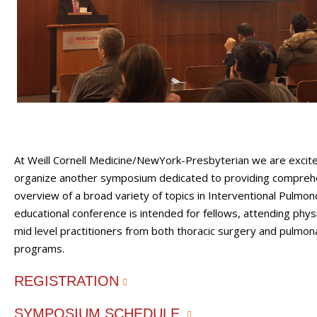
At Weill Cornell Medicine/NewYork-Presbyterian we are excit
organize another symposium dedicated to providing compreh
overview of a broad variety of topics in Interventional Pulmon
educational conference is intended for fellows, attending phys
mid level practitioners from both thoracic surgery and pulmona
programs.
REGISTRATION
SYMPOSIUM SCHEDULE