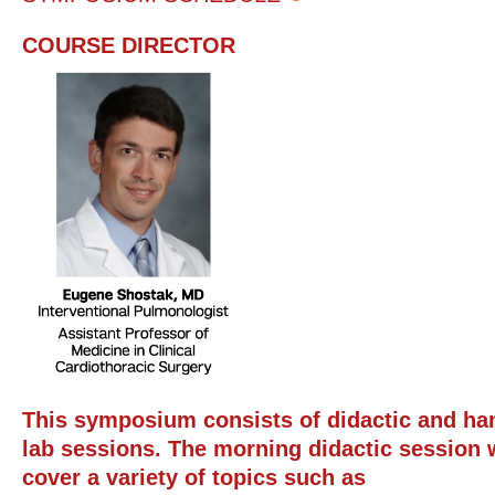
COURSE DIRECTOR
This symposium consists of didactic and ha
lab sessions. The morning didactic session w
cover a variety of topics such as