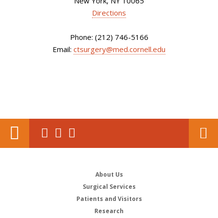
New York, NY 10065
Directions
Phone: (212) 746-5166
Email:
ctsurgery@med.cornell.edu
About Us
Surgical Services
Patients and Visitors
Research