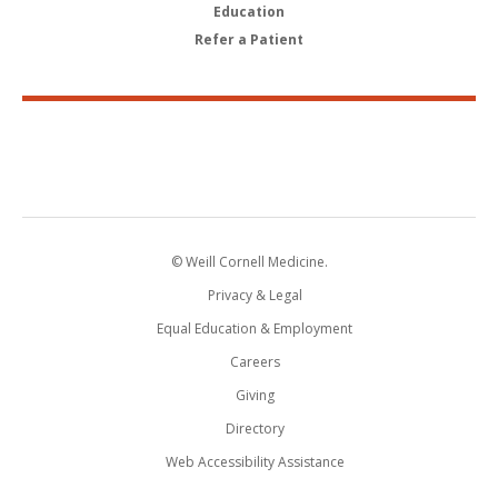
Education
Refer a Patient
© Weill Cornell Medicine.
Privacy & Legal
Equal Education & Employment
Careers
Giving
Directory
Web Accessibility Assistance