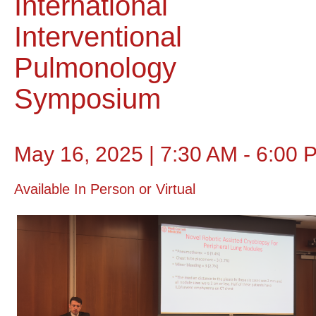
International
Interventional
Pulmonology
Symposium
May 16, 2025 | 7:30 AM - 6:00 
Available In Person or Virtual