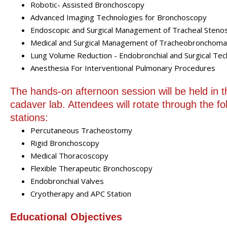
Robotic- Assisted Bronchoscopy
Advanced Imaging Technologies for Bronchoscopy
Endoscopic and Surgical Management of Tracheal Stenos
Medical and Surgical Management of Tracheobronchomal
Lung Volume Reduction - Endobronchial and Surgical Te
Anesthesia For Interventional Pulmonary Procedures
The hands-on afternoon session will be held in t
cadaver lab. Attendees will rotate through the fo
stations:
Percutaneous Tracheostomy
Rigid Bronchoscopy
Medical Thoracoscopy
Flexible Therapeutic Bronchoscopy
Endobronchial Valves
Cryotherapy and APC Station
Educational Objectives