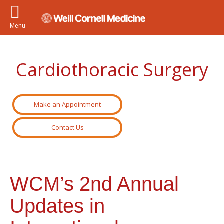
Menu
Cardiothoracic Surgery
Make an Appointment
Contact Us
WCM’s 2nd Annual
Updates in