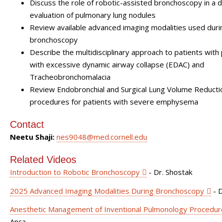
Discuss the role of robotic-assisted bronchoscopy in a d
evaluation of pulmonary lung nodules
Review available advanced imaging modalities used duri
bronchoscopy
Describe the multidisciplinary approach to patients with
with excessive dynamic airway collapse (EDAC) and
Tracheobronchomalacia
Review Endobronchial and Surgical Lung Volume Reducti
procedures for patients with severe emphysema
Contact
Neetu Shaji:
nes9048@med.cornell.edu
Related Videos
Introduction to Robotic Bronchoscopy
- Dr. Shostak
2025 Advanced Imaging Modalities During Bronchoscopy
- D
Anesthetic Management of Inventional Pulmonology Procedur
Anca