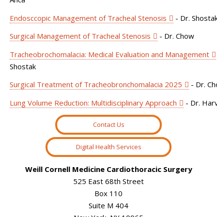
Endosccopic Management of Tracheal Stenosis
- Dr. Shosta
Surgical Management of Tracheal Stenosis
- Dr. Chow
Tracheobrochomalacia: Medical Evaluation and Management
Shostak
Surgical Treatment of Tracheobronchomalacia 2025
- Dr. C
Lung Volume Reduction: Multidisciplinary Approach
- Dr. Har
Contact Us
Digital Health Services
Weill Cornell Medicine Cardiothoracic Surgery
525 East 68th Street
Box 110
Suite M 404