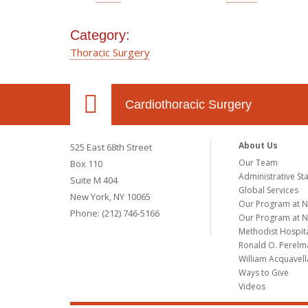
Category:
Thoracic Surgery
Cardiothoracic Surgery
About Us
525 East 68th Street
Our Team
Box 110
Administrative Sta
Suite M 404
Global Services
New York, NY 10065
Our Program at 
Phone: (212) 746-5166
Our Program at N
Methodist Hospit
Ronald O. Perelma
William Acquavell
Ways to Give
Videos