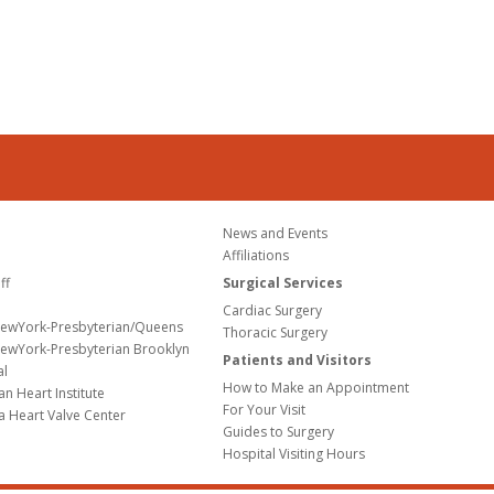
News and Events
Affiliations
ff
Surgical Services
Cardiac Surgery
NewYork-Presbyterian/Queens
Thoracic Surgery
ewYork-Presbyterian Brooklyn
Patients and Visitors
al
How to Make an Appointment
n Heart Institute
For Your Visit
a Heart Valve Center
Guides to Surgery
Hospital Visiting Hours