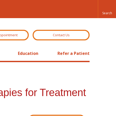
ppointment
Contact Us
Education
Refer a Patient
pies for Treatment