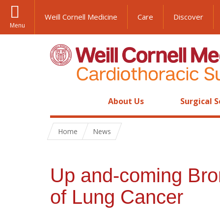
Weill Cornell Medicine
Care
Discover
Menu
About Us
Surgical S
Home
News
Up and-coming Bron
of Lung Cancer