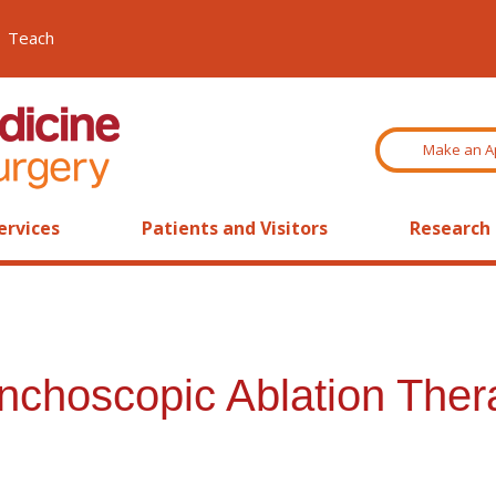
Teach
Make an A
ervices
Patients and Visitors
Research
choscopic Ablation Thera