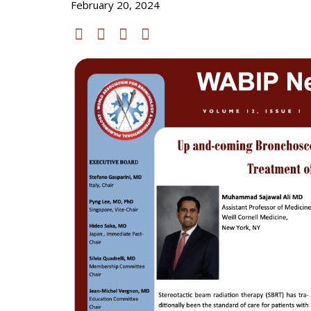
February 20, 2024