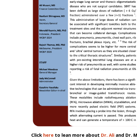
Click
here
to lean more about
Dr. Ali
and Dr. M