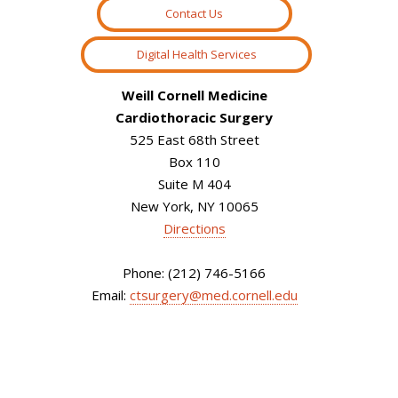
Contact Us
Digital Health Services
Weill Cornell Medicine
Cardiothoracic Surgery
525 East 68th Street
Box 110
Suite M 404
New York, NY 10065
Directions
Phone: (212) 746-5166
Email:
ctsurgery@med.cornell.edu