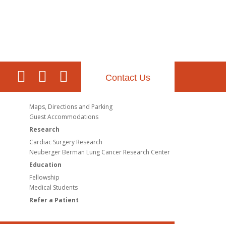
Contact Us
Maps, Directions and Parking
Guest Accommodations
Research
Cardiac Surgery Research
Neuberger Berman Lung Cancer Research Center
Education
Fellowship
Medical Students
Refer a Patient