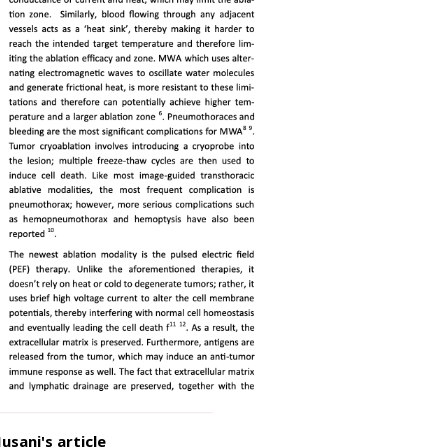
usani's article