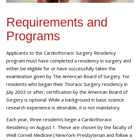
Requirements and
Programs
Applicants to the Cardiothoracic Surgery Residency
program must have completed a residency in surgery and
either be eligible for or have successfully taken the
examination given by The American Board of Surgery. For
residents who began their Thoracic Surgery residency in
July 2003 or after, certification by the American Board of
Surgery is optional. While a background in basic science
research experience is desirable, it is not mandatory.
Each year, three residents begin a Cardiothoracic
Residency on August 1. These are chosen by the faculty of
Weill Cornell Medicine|NewYork-Presbyterian and follow a