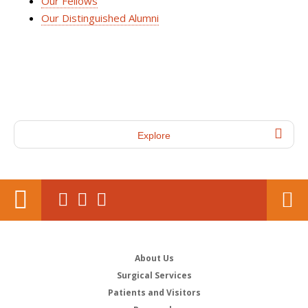
Our Fellows
Our Distinguished Alumni
Explore
About Us
Surgical Services
Patients and Visitors