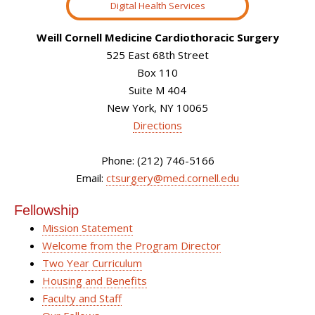
Digital Health Services
Weill Cornell Medicine Cardiothoracic Surgery
525 East 68th Street
Box 110
Suite M 404
New York, NY 10065
Directions
Phone: (212) 746-5166
Email:
ctsurgery@med.cornell.edu
Fellowship
Mission Statement
Welcome from the Program Director
Two Year Curriculum
Housing and Benefits
Faculty and Staff