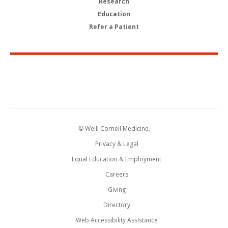
Research
Education
Refer a Patient
© Weill Cornell Medicine.
Privacy & Legal
Equal Education & Employment
Careers
Giving
Directory
Web Accessibility Assistance