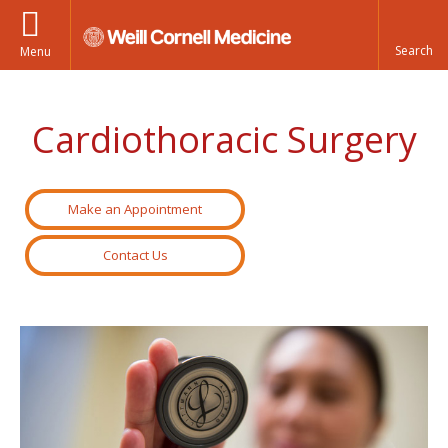
Menu
Cardiothoracic Surgery
Make an Appointment
Contact Us