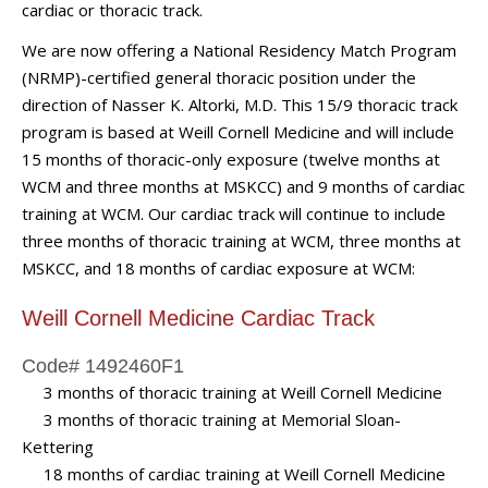
cardiac or thoracic track.
We are now offering a National Residency Match Program
(NRMP)-certified general thoracic position under the
direction of Nasser K. Altorki, M.D. This 15/9 thoracic track
program is based at Weill Cornell Medicine and will include
15 months of thoracic-only exposure (twelve months at
WCM and three months at MSKCC) and 9 months of cardiac
training at WCM. Our cardiac track will continue to include
three months of thoracic training at WCM, three months at
MSKCC, and 18 months of cardiac exposure at WCM:
Weill Cornell Medicine Cardiac Track
Code# 1492460F1
3 months of thoracic training at Weill Cornell Medicine
3 months of thoracic training at Memorial Sloan-
Kettering
18 months of cardiac training at Weill Cornell Medicine