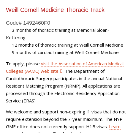
Weill Cornell Medicine Thoracic Track
Code# 1492460F0
3 months of thoracic training at Memorial Sloan-
Kettering
12 months of thoracic training at Weill Cornell Medicine
9 months of cardiac training at Weill Cornell Medicine
eill
To apply, please
visit the Association of American Medical
Colleges (AAMC) web site
. The Department of
Cardiothoracic Surgery participates in the annual National
Resident Matching Program (NRMP). All applications are
processed through the Electronic Residency Application
Service (ERAS).
We welcome and support non-expiring J1 visas that do not
require extension beyond the 7-year maximum. The NYP
GME office does not currently support H1B visas.
Learn