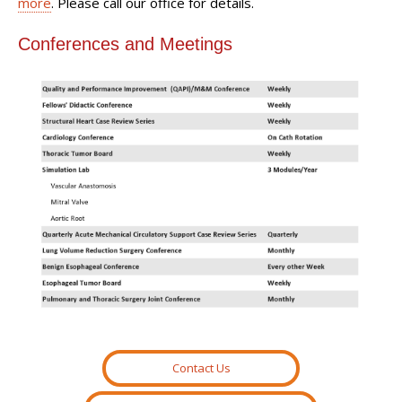
more
. Please call our office for details.
Conferences and Meetings
Contact Us